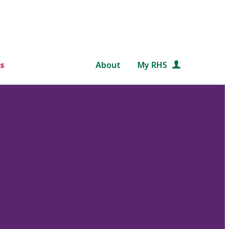
s
About
My RHS