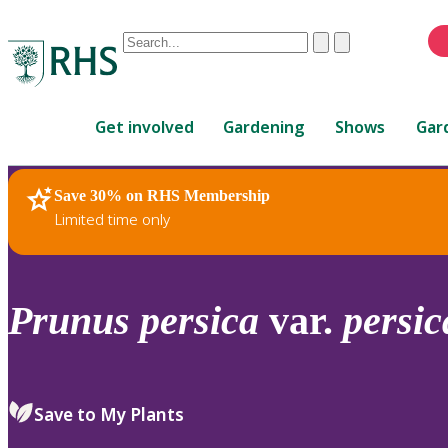
Conduct
Clear
Submit
a
When
search
autocomplete
Home
results
Get involved
Gardening
Shows
Gar
are
available,
use
Save 30% on RHS Membership
RHS Home
Plants
up
Limited time only
and
down
arrows
to
Prunus
persica
var.
persic
review
and
enter
to
Save to My Plants
select.