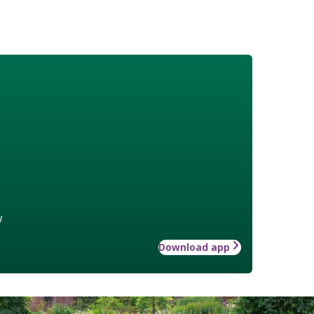
w
Download app