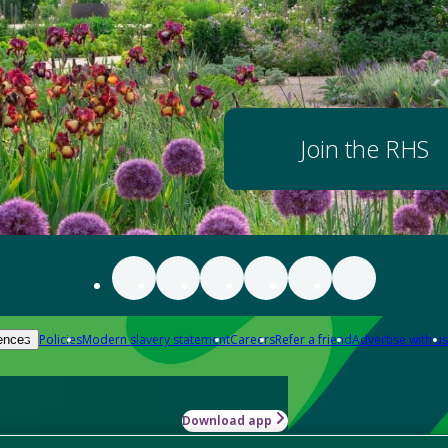
Join the RHS
Policies
Modern slavery statement
Careers
Refer a friend
Advertise with us
ences
Download app
-how