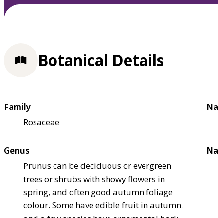
Botanical Details
Family
Na
Rosaceae
Genus
Na
Prunus can be deciduous or evergreen
trees or shrubs with showy flowers in
spring, and often good autumn foliage
colour. Some have edible fruit in autumn,