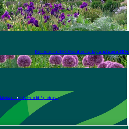
Become an RHS Member today
and save 30% 
Media centre
Listen to RHS podcasts