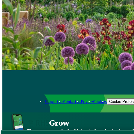
Support us
Contact us
Privacy
Cookies
Cookie Prefer
Grow
The new app packed with trusted gardening know