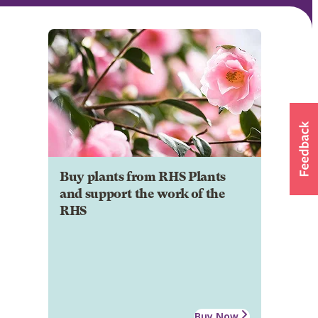
Buy plants from RHS Plants
and support the work of the
RHS
Buy Now