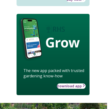
Grow
The new app packed with trusted
gardening know-how
Download app