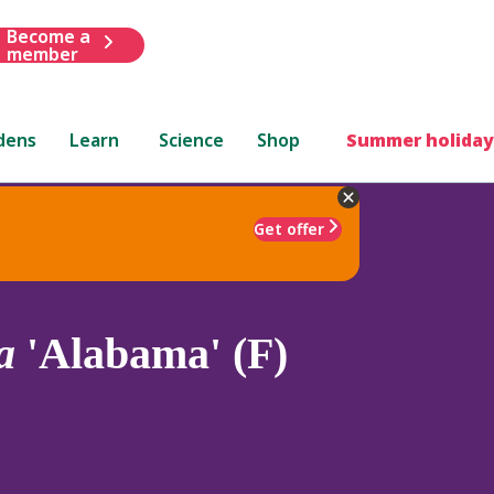
Become a
member
dens
Learn
Science
Shop
Summer holiday
Get offer
a
'Alabama' (F)