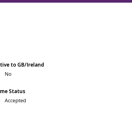
tive to GB/Ireland
No
me Status
Accepted