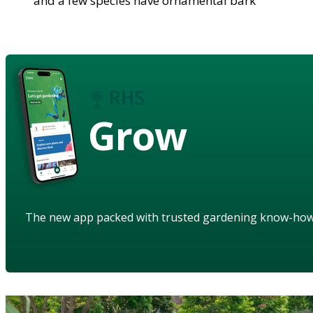
and a few species have ornamental bark
Grow
The new app packed with trusted gardening know-ho