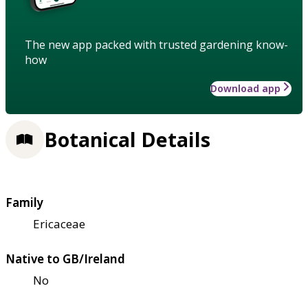
The new app packed with trusted gardening know-
how
Download app
Botanical Details
Family
Ericaceae
Native to GB/Ireland
No