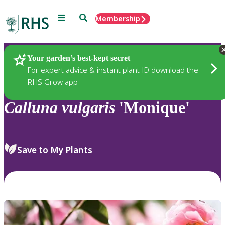
Menu
Search
Membership
Home
Plants
Your garden’s best-kept secret
For expert advice & instant plant ID download the
RHS Grow app
Calluna
vulgaris
'Monique'
Save to My Plants