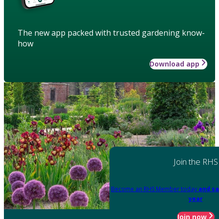
The new app packed with trusted gardening know-
how
Download app
Join the RHS
Become an RHS Member today
and sa
year
Join now