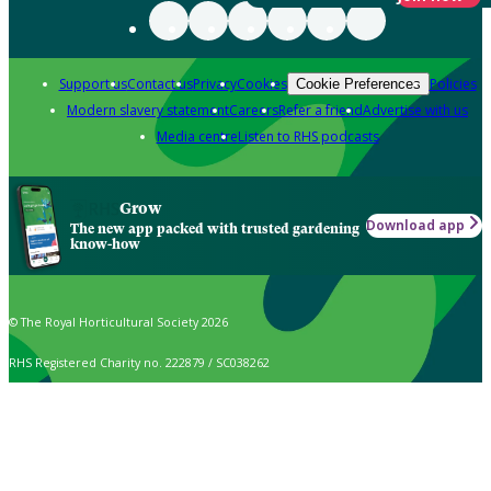
Support us
Contact us
Privacy
Cookies
Policies
Cookie Preferences
Modern slavery statement
Careers
Refer a friend
Advertise with us
Media centre
Listen to RHS podcasts
Grow
Download app
The new app packed with trusted gardening
know-how
© The Royal Horticultural Society 2026
RHS Registered Charity no. 222879 / SC038262