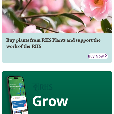
Buy plants from RHS Plants and support the
work of the RHS
Buy Now
Grow