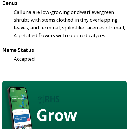
Genus
Calluna are low-growing or dwarf evergreen
shrubs with stems clothed in tiny overlapping
leaves, and terminal, spike-like racemes of small,
4-petalled flowers with coloured calyces
Name Status
Accepted
Grow