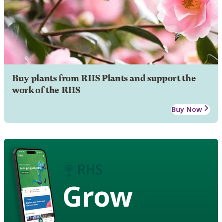
Buy plants from RHS Plants and support the
work of the RHS
Buy Now
Grow