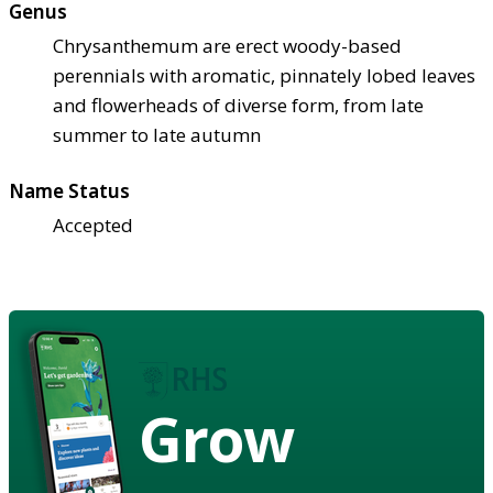
Genus
Chrysanthemum are erect woody-based
perennials with aromatic, pinnately lobed leaves
and flowerheads of diverse form, from late
summer to late autumn
Name Status
Accepted
Grow