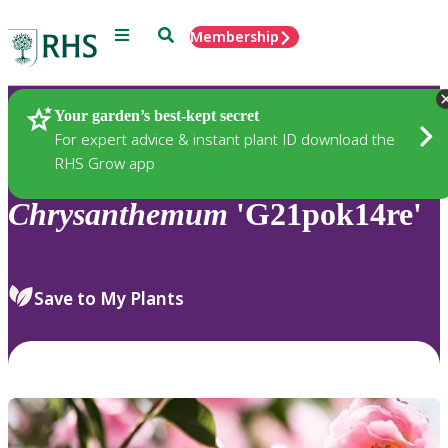
Menu
Search
Membership
Home
Plants
Your garden’s best-kept secret
For expert advice & instant plant ID download the
RHS Grow app
Chrysanthemum
'G21pok14re'
Save to My Plants