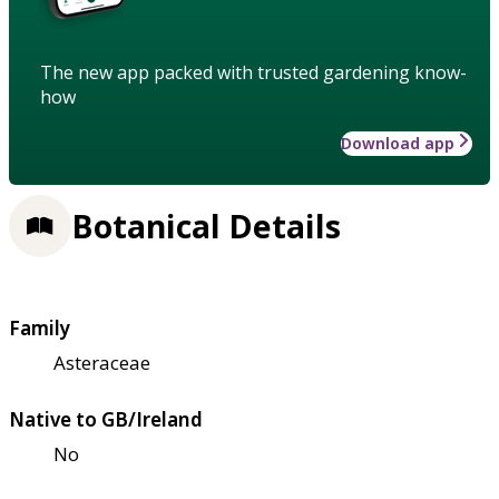
The new app packed with trusted gardening know-
how
Download app
Botanical Details
Family
Asteraceae
Native to GB/Ireland
No