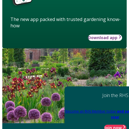
The new app packed with trusted gardening know-
how
Download app
Join the RHS
Become an RHS Member today
and sa
year
Join now