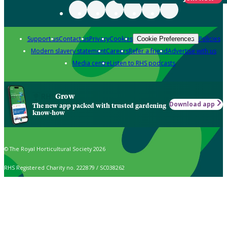
Support us
Contact us
Privacy
Cookies
Policies
Cookie Preferences
Modern slavery statement
Careers
Refer a friend
Advertise with us
Media centre
Listen to RHS podcasts
Grow
Download app
The new app packed with trusted gardening
know-how
© The Royal Horticultural Society 2026
RHS Registered Charity no. 222879 / SC038262