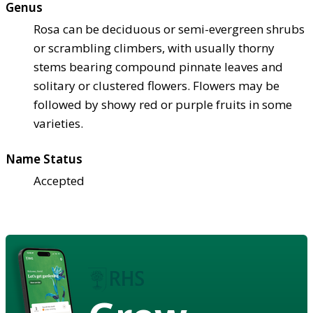
Genus
Rosa can be deciduous or semi-evergreen shrubs
or scrambling climbers, with usually thorny
stems bearing compound pinnate leaves and
solitary or clustered flowers. Flowers may be
followed by showy red or purple fruits in some
varieties.
Name Status
Accepted