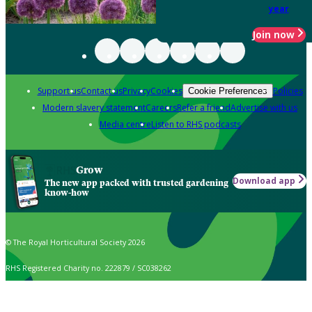
year
Join now
Support us
Contact us
Privacy
Cookies
Policies
Cookie Preferences
Modern slavery statement
Careers
Refer a friend
Advertise with us
Media centre
Listen to RHS podcasts
Grow
Download app
The new app packed with trusted gardening
know-how
© The Royal Horticultural Society 2026
RHS Registered Charity no. 222879 / SC038262