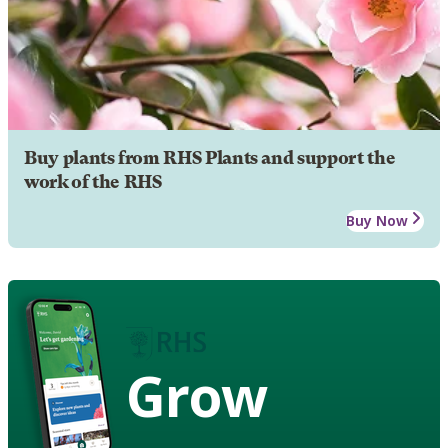
Buy plants from RHS Plants and support the
work of the RHS
Buy Now
Grow