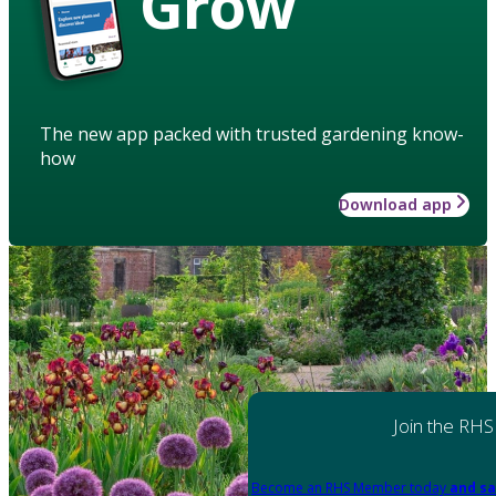
Grow
The new app packed with trusted gardening know-
how
Download app
Join the RHS
Become an RHS Member today
and sa