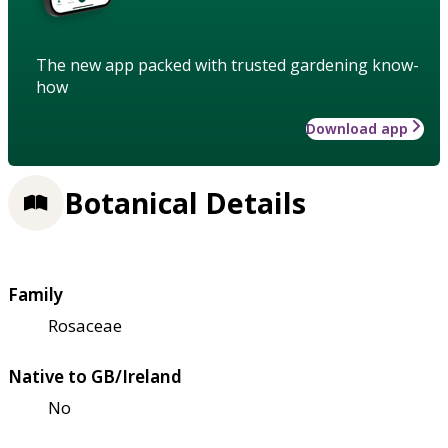
The new app packed with trusted gardening know-
how
Download app
Botanical Details
Family
Rosaceae
Native to GB/Ireland
No