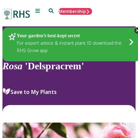
Menu
Search
Membership
Home
Plants
Your garden’s best-kept secret
For expert advice & instant plant ID download the
RHS Grow app
Rosa
'Delspracrem'
Save to My Plants