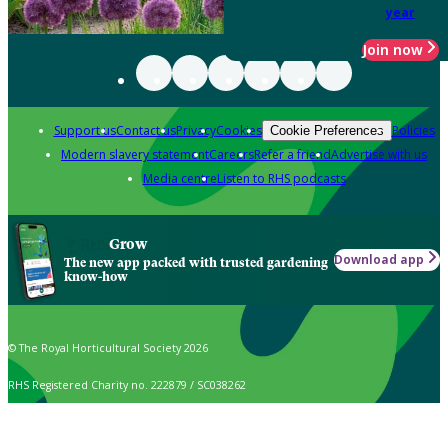
year
Join now
Support us
Contact us
Privacy
Cookies
Policies
Cookie Preferences
Modern slavery statement
Careers
Refer a friend
Advertise with us
Media centre
Listen to RHS podcasts
Grow
Download app
The new app packed with trusted gardening
know-how
© The Royal Horticultural Society 2026
RHS Registered Charity no. 222879 / SC038262