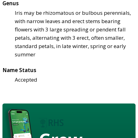
Genus
Iris may be rhizomatous or bulbous perennials,
with narrow leaves and erect stems bearing
flowers with 3 large spreading or pendent fall
petals, alternating with 3 erect, often smaller,
standard petals, in late winter, spring or early
summer
Name Status
Accepted