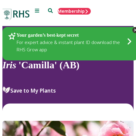
Menu
Search
Membership
Home
Plants
Your garden’s best-kept secret
For expert advice & instant plant ID download the
RHS Grow app
Iris
'Camilla' (AB)
Save to My Plants