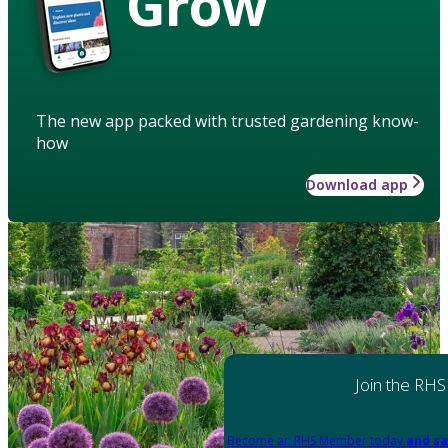
Grow
The new app packed with trusted gardening know-
how
Download app
Join the RHS
Become an RHS Member today
and sa