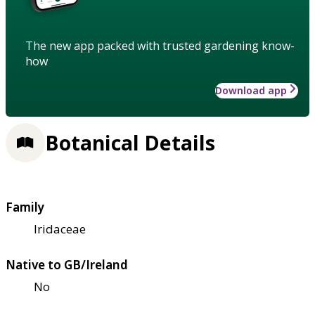
The new app packed with trusted gardening know-
how
Download app
Botanical Details
Family
Iridaceae
Native to GB/Ireland
No