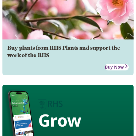
Buy plants from RHS Plants and support the
work of the RHS
Buy Now
Grow