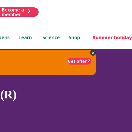
Become a
member
dens
Learn
Science
Shop
Summer holiday
Get offer
(R)