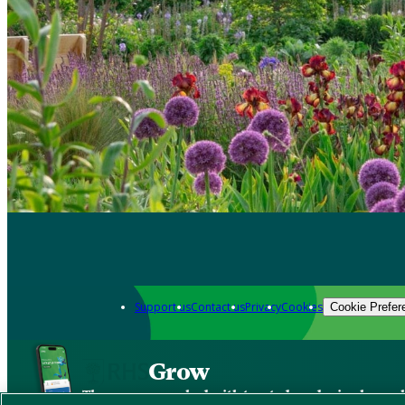
Support us
Contact us
Privacy
Cookies
Cookie Prefer
Grow
The new app packed with trusted gardening know