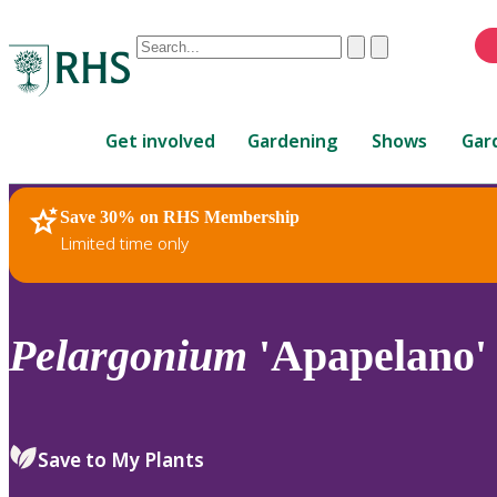
Conduct
Clear
Submit
a
When
search
autocomplete
Home
results
Get involved
Gardening
Shows
Gar
are
available,
use
Save 30% on RHS Membership
RHS Home
Plants
up
Limited time only
and
down
arrows
to
Pelargonium
'Apapelano' 
review
and
enter
to
Save to My Plants
select.