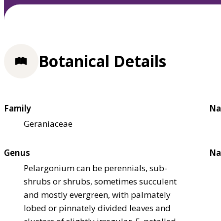
Botanical Details
Family
Na
Geraniaceae
Genus
Na
Pelargonium can be perennials, sub-
shrubs or shrubs, sometimes succulent
and mostly evergreen, with palmately
lobed or pinnately divided leaves and