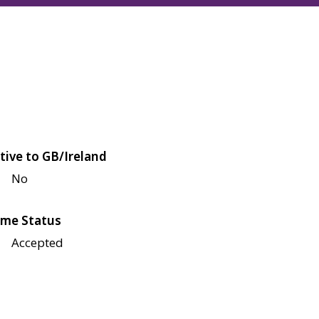
tive to GB/Ireland
No
me Status
Accepted