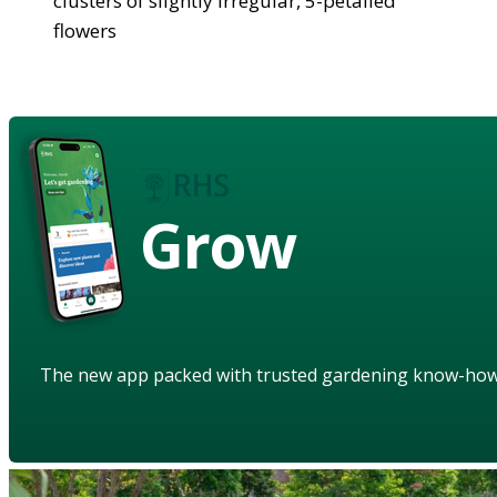
clusters of slightly irregular, 5-petalled
flowers
Grow
The new app packed with trusted gardening know-ho