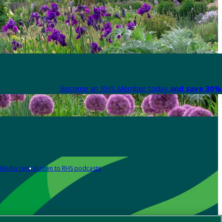
Become an RHS Member today
and save 30% 
Media centre
Listen to RHS podcasts