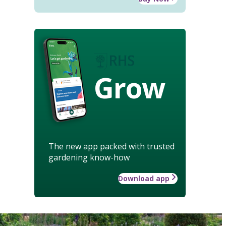
Grow
The new app packed with trusted
gardening know-how
Download app