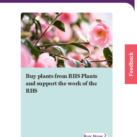
Buy plants from RHS Plants
and support the work of the
RHS
Buy Now