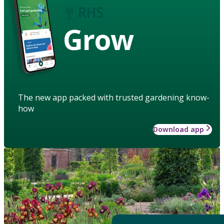
Grow
The new app packed with trusted gardening know-
how
Download app