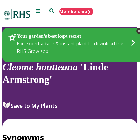
Menu
Search
Membership
Home
Plants
Your garden’s best-kept secret
For expert advice & instant plant ID download the
RHS Grow app
Cleome
houtteana
'Linde
Armstrong'
Save to My Plants
Synonyms