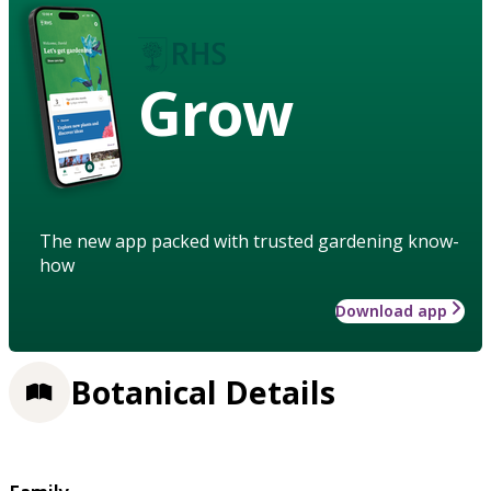
Grow
The new app packed with trusted gardening know-
how
Download app
Botanical Details