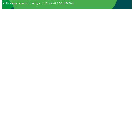
RHS Registered Charity no. 222879 / SC038262