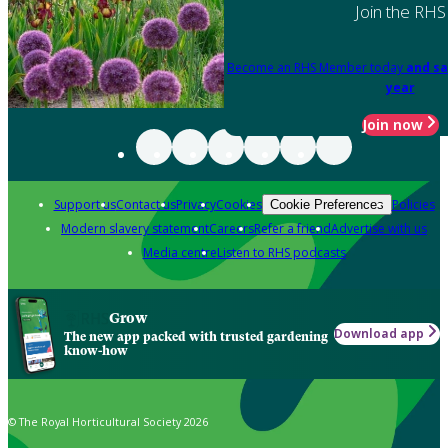
Join the RHS
Become an RHS Member today
and sa
year
Join now
Support us
Contact us
Privacy
Cookies
Policies
Cookie Preferences
Modern slavery statement
Careers
Refer a friend
Advertise with us
Media centre
Listen to RHS podcasts
Grow
Download app
The new app packed with trusted gardening
know-how
© The Royal Horticultural Society 2026