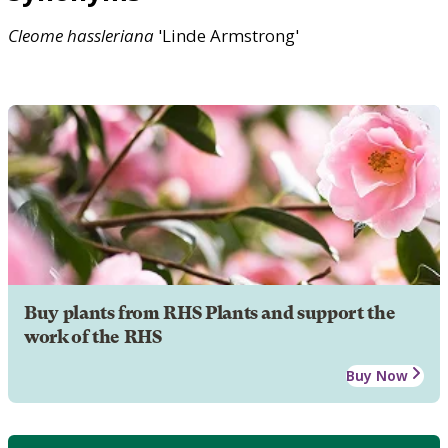
Cleome
hassleriana
'Linde Armstrong'
Buy plants from RHS Plants and support the
work of the RHS
Buy Now