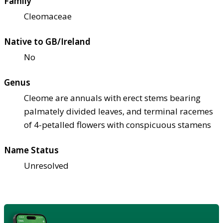
Family
Cleomaceae
Native to GB/Ireland
No
Genus
Cleome are annuals with erect stems bearing
palmately divided leaves, and terminal racemes
of 4-petalled flowers with conspicuous stamens
Name Status
Unresolved