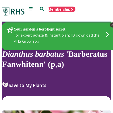
Menu
Search
Membership
Home
Plants
Your garden’s best-kept secret
For expert advice & instant plant ID download the
RHS Grow app
Dianthus
barbatus
'Barberatus
Fanwhitenn' (p,a)
Save to My Plants