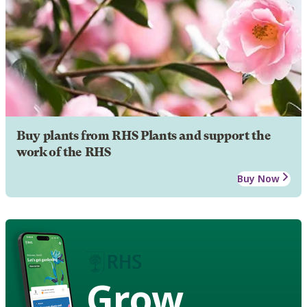
Buy plants from RHS Plants and support the
work of the RHS
Buy Now
Grow