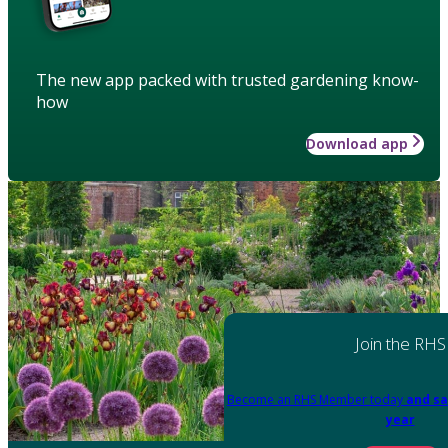
The new app packed with trusted gardening know-
how
Download app
Join the RHS
Become an RHS Member today
and sa
year