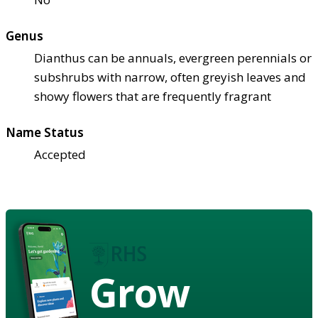
Genus
Dianthus can be annuals, evergreen perennials or
subshrubs with narrow, often greyish leaves and
showy flowers that are frequently fragrant
Name Status
Accepted
Grow