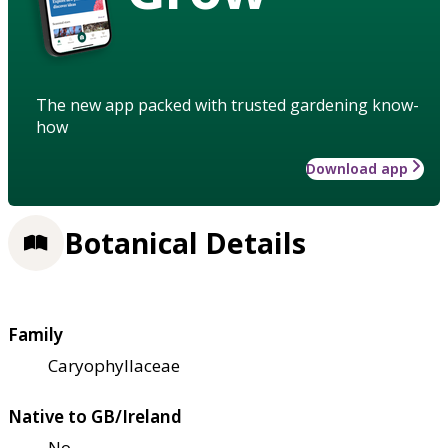
The new app packed with trusted gardening know-
how
Download app
Botanical Details
Family
Caryophyllaceae
Native to GB/Ireland
No