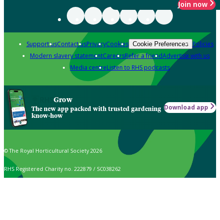
Join now
Support us
Contact us
Privacy
Cookies
Policies
Cookie Preferences
Modern slavery statement
Careers
Refer a friend
Advertise with us
Media centre
Listen to RHS podcasts
Grow
Download app
The new app packed with trusted gardening
know-how
© The Royal Horticultural Society 2026
RHS Registered Charity no. 222879 / SC038262