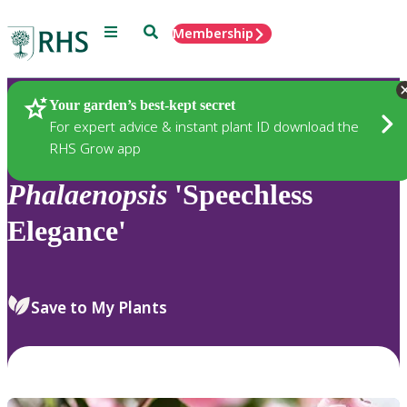
Menu
Search
Membership
Home
Plants
Your garden’s best-kept secret
For expert advice & instant plant ID download the
RHS Grow app
Phalaenopsis
'Speechless
Elegance'
Save to My Plants