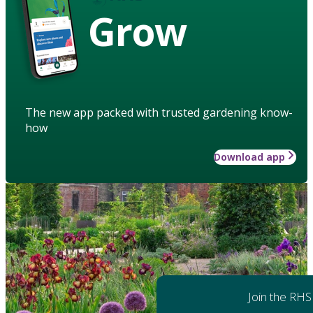
Grow
The new app packed with trusted gardening know-
how
Download app
Join the RHS