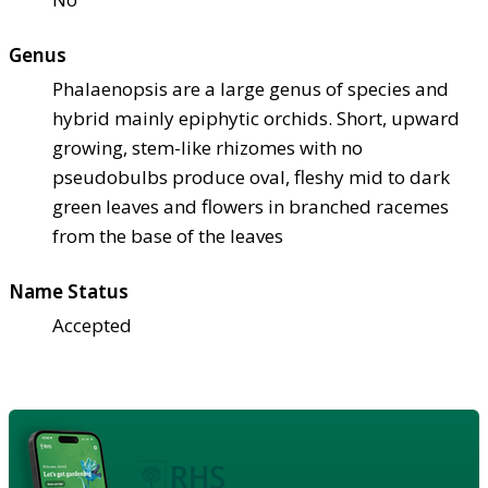
Genus
Phalaenopsis are a large genus of species and
hybrid mainly epiphytic orchids. Short, upward
growing, stem-like rhizomes with no
pseudobulbs produce oval, fleshy mid to dark
green leaves and flowers in branched racemes
from the base of the leaves
Name Status
Accepted