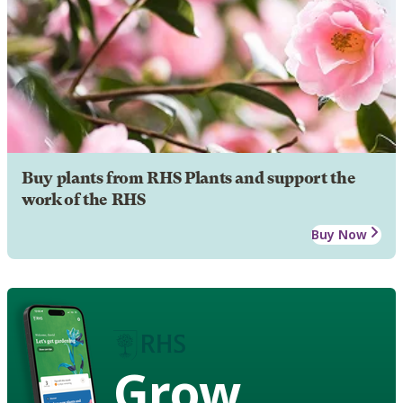
Buy plants from RHS Plants and support the
work of the RHS
Buy Now
Grow