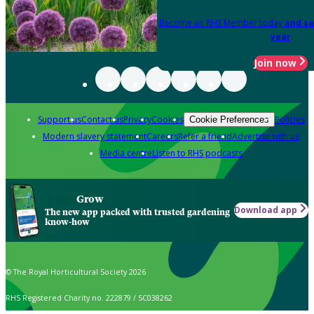
Become an RHS Member today
and sa
year
Join now
Support us
Contact us
Privacy
Cookies
Policies
Cookie Preferences
Modern slavery statement
Careers
Refer a friend
Advertise with us
Media centre
Listen to RHS podcasts
Grow
Download app
The new app packed with trusted gardening
know-how
© The Royal Horticultural Society 2026
RHS Registered Charity no. 222879 / SC038262