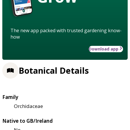
The new app packed with trusted gardening know-
how
Download app
Botanical Details
Family
Orchidaceae
Native to GB/Ireland
No