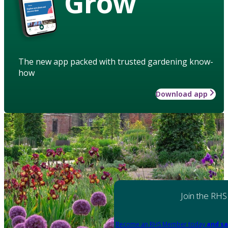
Grow
The new app packed with trusted gardening know-
how
Download app
Join the RHS
Become an RHS Member today
and sa