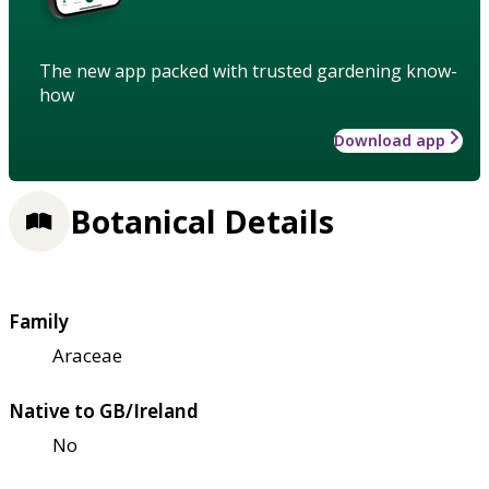
The new app packed with trusted gardening know-
how
Download app
Botanical Details
Family
Araceae
Native to GB/Ireland
No