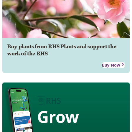
Buy plants from RHS Plants and support the
work of the RHS
Buy Now
Grow