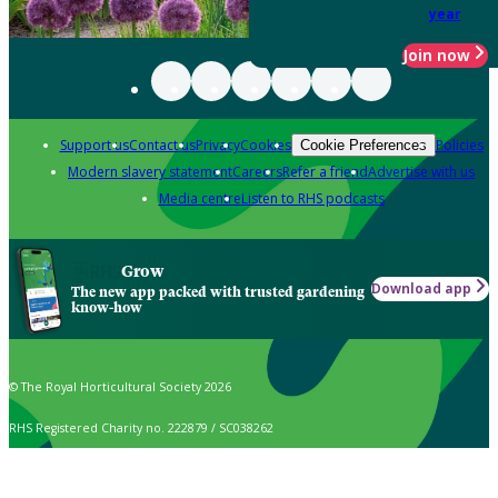
year
Join now
Support us
Contact us
Privacy
Cookies
Policies
Cookie Preferences
Modern slavery statement
Careers
Refer a friend
Advertise with us
Media centre
Listen to RHS podcasts
Grow
Download app
The new app packed with trusted gardening
know-how
© The Royal Horticultural Society 2026
RHS Registered Charity no. 222879 / SC038262