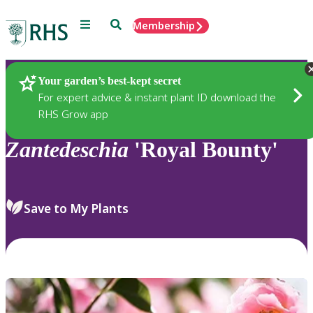
Menu
Search
Membership
Home
Plants
Your garden’s best-kept secret
For expert advice & instant plant ID download the
RHS Grow app
Zantedeschia
'Royal Bounty'
Save to My Plants