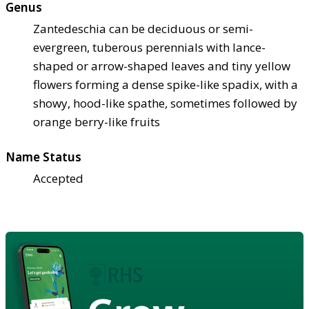
Genus
Zantedeschia can be deciduous or semi-
evergreen, tuberous perennials with lance-
shaped or arrow-shaped leaves and tiny yellow
flowers forming a dense spike-like spadix, with a
showy, hood-like spathe, sometimes followed by
orange berry-like fruits
Name Status
Accepted