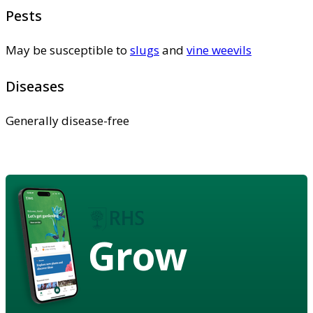
Pests
May be susceptible to
slugs
and
vine weevils
Diseases
Generally disease-free
Grow