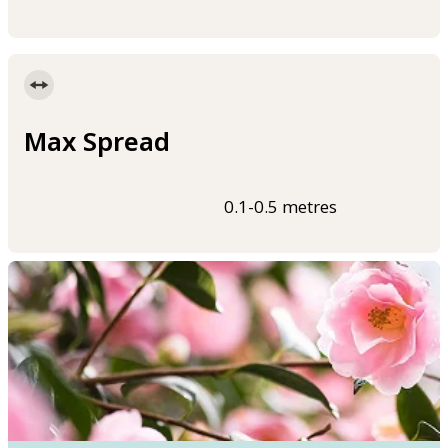
Max Spread
0.1-0.5 metres