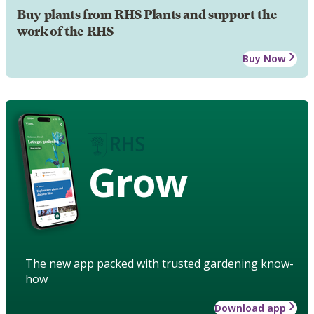
Buy plants from RHS Plants and support the
work of the RHS
Buy Now
Grow
The new app packed with trusted gardening know-
how
Download app