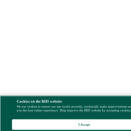
Cookies on the RHS website
We use cookies to ensure our site works securely, continually make improvements a
you the best online experience. Help improve the RHS website by accepting cookies
I Accept