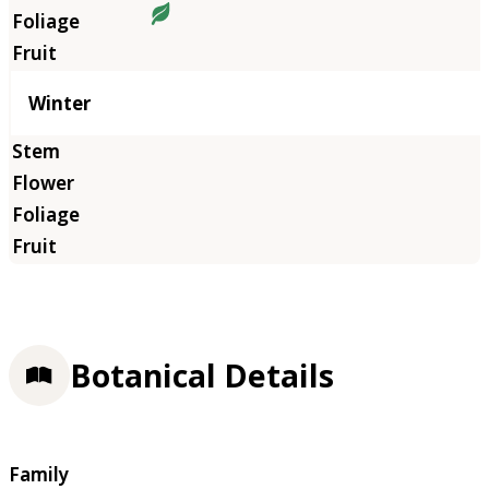
Winter
Botanical Details
Family