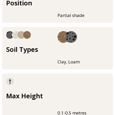
Position
Partial shade
Soil Types
Clay, Loam
Max Height
0.1-0.5 metres