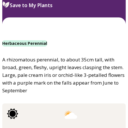
Save to My Plants
Herbaceous Perennial
A rhizomatous perennial, to about 35cm tall, with
broad, green, fleshy, upright leaves clasping the stem.
Large, pale cream iris or orchid-like 3-petalled flowers
with a purple mark on the falls appear from June to
September