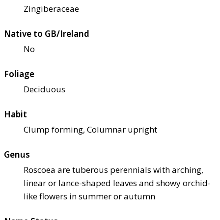
Zingiberaceae
Native to GB/Ireland
No
Foliage
Deciduous
Habit
Clump forming, Columnar upright
Genus
Roscoea are tuberous perennials with arching,
linear or lance-shaped leaves and showy orchid-
like flowers in summer or autumn