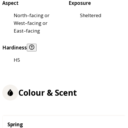
Aspect
Exposure
North–facing or
Sheltered
West–facing or
East–facing
Hardiness
H5
Colour & Scent
Season
Spring