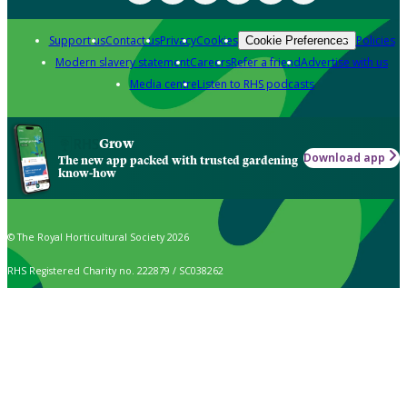
Support us
Contact us
Privacy
Cookies
Policies
Cookie Preferences
Modern slavery statement
Careers
Refer a friend
Advertise with us
Media centre
Listen to RHS podcasts
Grow
Download app
The new app packed with trusted gardening
know-how
© The Royal Horticultural Society 2026
RHS Registered Charity no. 222879 / SC038262