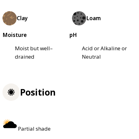
Clay
Loam
Moisture
pH
Moist but well–
Acid or Alkaline or
drained
Neutral
Position
Partial shade