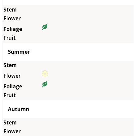
Summer
Autumn