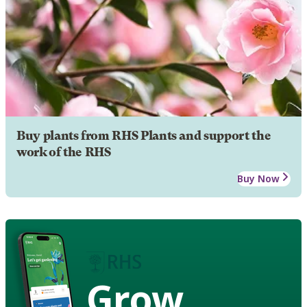
Buy plants from RHS Plants and support the
work of the RHS
Buy Now
Grow