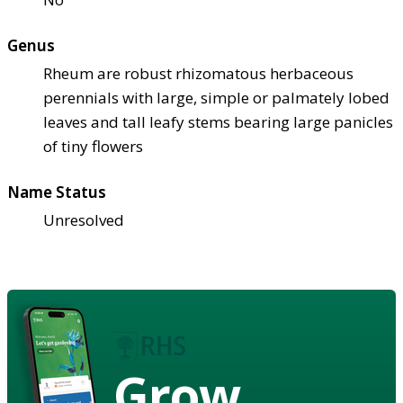
Genus
Rheum are robust rhizomatous herbaceous
perennials with large, simple or palmately lobed
leaves and tall leafy stems bearing large panicles
of tiny flowers
Name Status
Unresolved
Grow