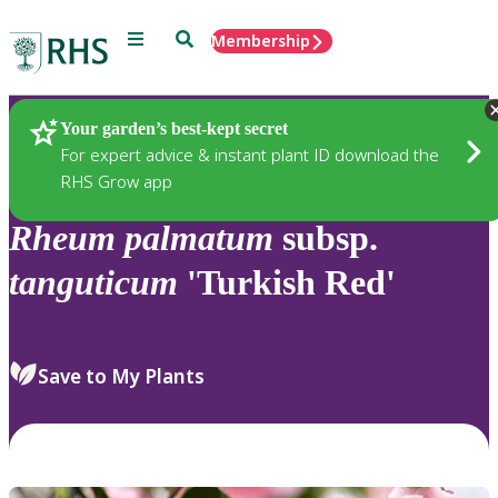
Menu
Search
Membership
Home
Plants
Your garden’s best-kept secret
For expert advice & instant plant ID download the
RHS Grow app
Rheum
palmatum
subsp.
tanguticum
'Turkish Red'
Save to My Plants