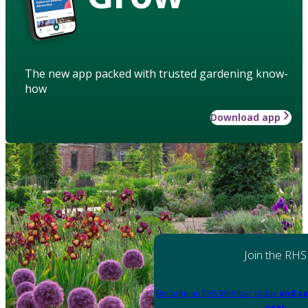
The new app packed with trusted gardening know-
how
Download app
Join the RHS
Become an RHS Member today
and sa
year