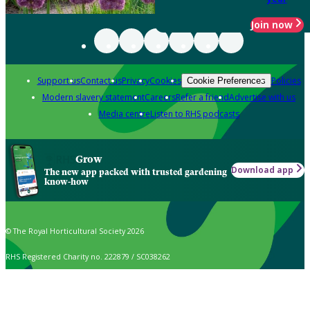
Join now
Support us
Contact us
Privacy
Cookies
Policies
Cookie Preferences
Modern slavery statement
Careers
Refer a friend
Advertise with us
Media centre
Listen to RHS podcasts
Grow
Download app
The new app packed with trusted gardening
know-how
© The Royal Horticultural Society 2026
RHS Registered Charity no. 222879 / SC038262