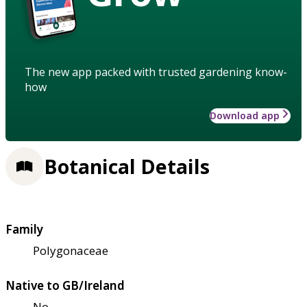
The new app packed with trusted gardening know-
how
Download app
Botanical Details
Family
Polygonaceae
Native to GB/Ireland
No