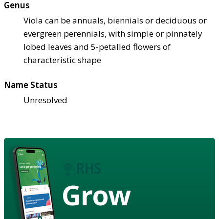
Genus
Viola can be annuals, biennials or deciduous or
evergreen perennials, with simple or pinnately
lobed leaves and 5-petalled flowers of
characteristic shape
Name Status
Unresolved
Grow