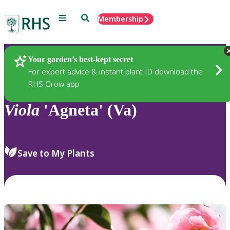
Menu
Search
Membership
Home
Plants
Your garden’s best-kept secret
For expert advice & instant plant ID download the
RHS Grow app
Viola
'Agneta' (Va)
Save to My Plants