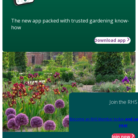
The new app packed with trusted gardening know-
how
Download app
Join the RHS
Become an RHS Member today
and sa
year
Join now