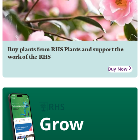
Buy plants from RHS Plants and support the
work of the RHS
Buy Now
Grow