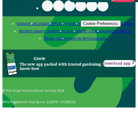
Support us
Contact us
Privacy
Cookies
Policies
Cookie Preferences
Modern slavery statement
Careers
Refer a friend
Advertise with us
Media centre
Listen to RHS podcasts
Grow
Download app
The new app packed with trusted gardening
know-how
© The Royal Horticultural Society 2026
RHS Registered Charity no. 222879 / SC038262