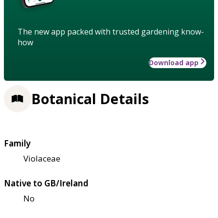
The new app packed with trusted gardening know-
how
Download app
Botanical Details
Family
Violaceae
Native to GB/Ireland
No