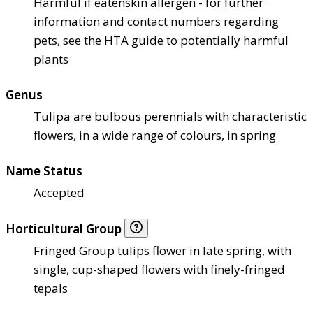
Harmful if eaten
skin allergen - for further
information and contact numbers regarding
pets, see the HTA guide to potentially harmful
plants
Genus
Tulipa are bulbous perennials with characteristic
flowers, in a wide range of colours, in spring
Name Status
Accepted
Horticultural Group
Fringed Group tulips flower in late spring, with
single, cup-shaped flowers with finely-fringed
tepals