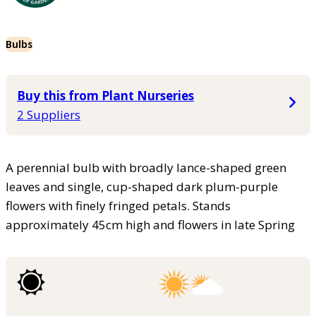
Bulbs
Buy this from Plant Nurseries
2 Suppliers
A perennial bulb with broadly lance-shaped green
leaves and single, cup-shaped dark plum-purple
flowers with finely fringed petals. Stands
approximately 45cm high and flowers in late Spring