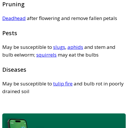
Pruning
Deadhead
after flowering and remove fallen petals
Pests
May be susceptible to
slugs
,
aphids
and stem and
bulb eelworm;
squirrels
may eat the bulbs
Diseases
May be susceptible to
tulip fire
and bulb rot in poorly
drained soil