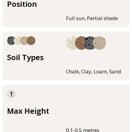
Position
Full sun, Partial shade
Soil Types
Chalk, Clay, Loam, Sand
Max Height
0.1-0.5 metres