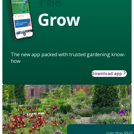
Grow
The new app packed with trusted gardening know-
how
Download app
Join the RHS