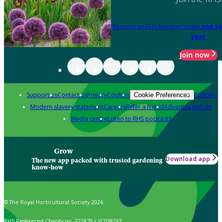
Become an RHS Member today
and sa
year
Join now
Support us
Contact us
Privacy
Cookies
Policies
Cookie Preferences
Modern slavery statement
Careers
Refer a friend
Advertise with us
Media centre
Listen to RHS podcasts
Grow
Download app
The new app packed with trusted gardening
know-how
© The Royal Horticultural Society 2026
RHS Registered Charity no. 222879 / SC038262