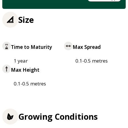
Size
Time to Maturity
Max Spread
1 year
0.1-0.5 metres
Max Height
0.1-0.5 metres
Growing Conditions