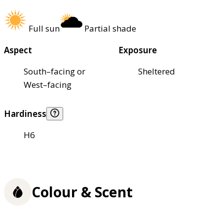
Full sun
Partial shade
Aspect
Exposure
South–facing or
Sheltered
West–facing
Hardiness
H6
Colour & Scent