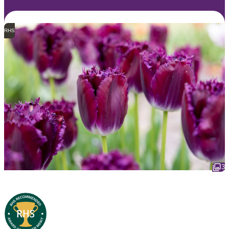
RHS
3