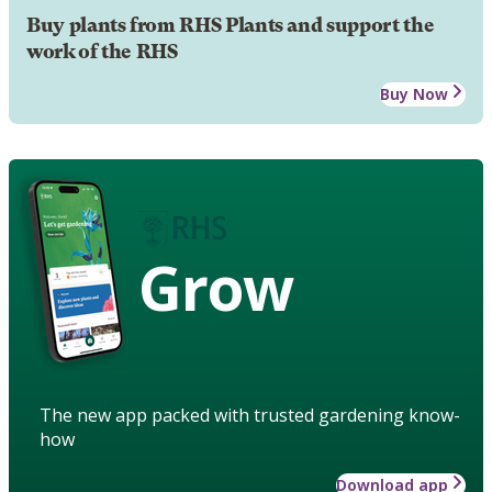
Buy plants from RHS Plants and support the
work of the RHS
Buy Now
Grow
The new app packed with trusted gardening know-
how
Download app