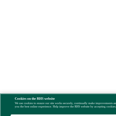
Cookies on the RHS website
We use cookies to ensure our site works securely, continually make improvements a
you the best online experience. Help improve the RHS website by accepting cookies