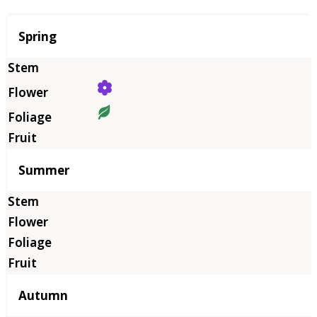
Season
Spring
Summer
Autumn