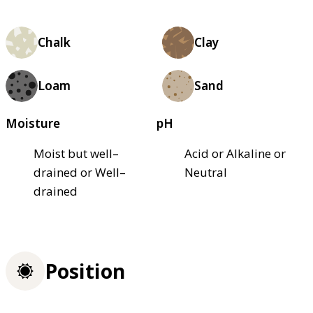
Chalk
Clay
Loam
Sand
Moisture
pH
Moist but well–
Acid or Alkaline or
drained or Well–
Neutral
drained
Position