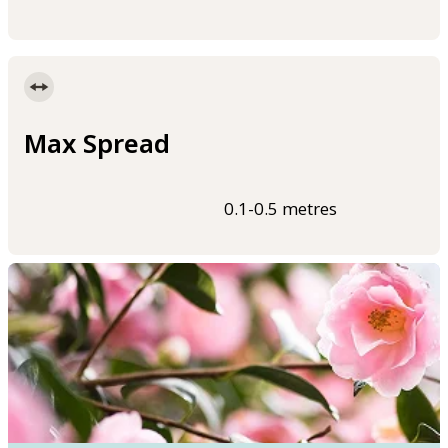
Max Spread
0.1-0.5 metres