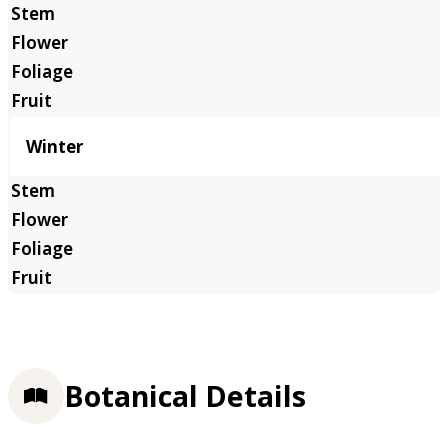
Winter
Botanical Details