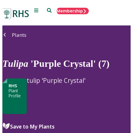
Menu
Search
Membership
Home
Plants
Tulipa
'Purple Crystal' (7)
tulip 'Purple Crystal'
RHS
Plant
Profile
Save to My Plants