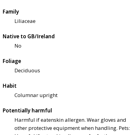
Family
Liliaceae
Native to GB/Ireland
No
Foliage
Deciduous
Habit
Columnar upright
Potentially harmful
Harmful if eaten
skin allergen. Wear gloves and
other protective equipment when handling. Pets: