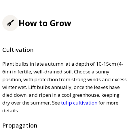
How to Grow
Cultivation
Plant bulbs in late autumn, at a depth of 10-15cm (4-
6in) in fertile, well-drained soil. Choose a sunny
position, with protection from strong winds and excess
winter wet. Lift bulbs annually, once the leaves have
died down, and ripen in a cool greenhouse, keeping
dry over the summer. See
tulip cultivation
for more
details
Propagation