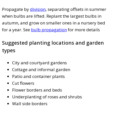
Propagate by
division
, separating offsets in summer
when bulbs are lifted. Replant the largest bulbs in
autumn, and grow on smaller ones in a nursery bed
for a year. See
bulb propagation
for more details
Suggested planting locations and garden
types
City and courtyard gardens
Cottage and informal garden
Patio and container plants
Cut flowers
Flower borders and beds
Underplanting of roses and shrubs
Wall side borders