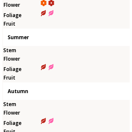
Summer
Autumn