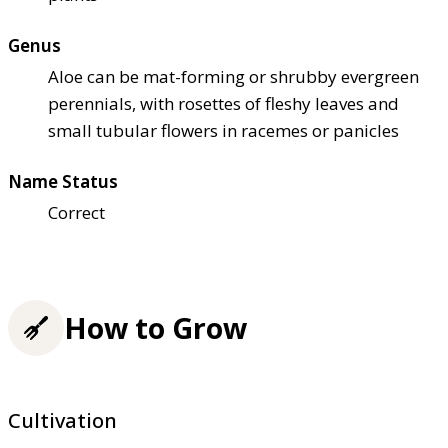
Genus
Aloe can be mat-forming or shrubby evergreen
perennials, with rosettes of fleshy leaves and
small tubular flowers in racemes or panicles
Name Status
Correct
How to Grow
Cultivation