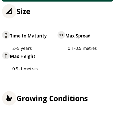
Size
Time to Maturity
Max Spread
2–5 years
0.1-0.5 metres
Max Height
0.5-1 metres
Growing Conditions