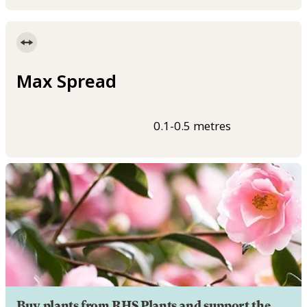
Max Spread
0.1-0.5 metres
Buy plants from RHS Plants and support the