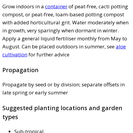
Grow indoors in a
container
of peat-free, cacti potting
compost, or peat-free, loam-based potting compost
with added horticultural grit. Water moderately when
in growth, very sparingly when dormant in winter.
Apply a general liquid fertiliser monthly from May to
August. Can be placed outdoors in summer, see
aloe
cultivation
for further advice
Propagation
Propagate by seed or by division; separate offsets in
late spring or early summer
Suggested planting locations and garden
types
Sub-tropical