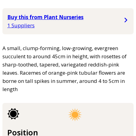
Buy this from Plant Nurseries
1 Suppliers
A small, clump-forming, low-growing, evergreen
succulent to around 45cm in height, with rosettes of
sharp-toothed, tapered, variegated reddish-pink
leaves. Racemes of orange-pink tubular flowers are
borne on tall spikes in summer, around 4 to 5cm in
length
Position