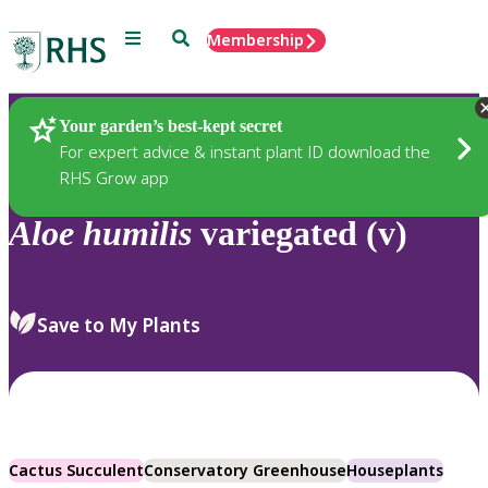
Menu
Search
Membership
Home
Plants
Your garden’s best-kept secret
For expert advice & instant plant ID download the
RHS Grow app
Aloe
humilis
variegated (v)
Save to My Plants
Cactus Succulent
Conservatory Greenhouse
Houseplants