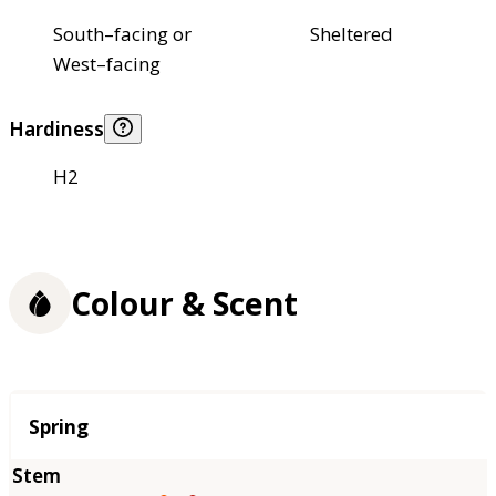
South–facing or
Sheltered
West–facing
Hardiness
H2
Colour & Scent
Season
Spring