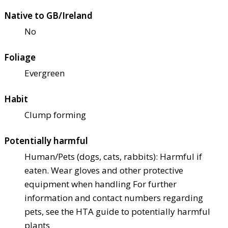
Native to GB/Ireland
No
Foliage
Evergreen
Habit
Clump forming
Potentially harmful
Human/Pets (dogs, cats, rabbits): Harmful if
eaten. Wear gloves and other protective
equipment when handling For further
information and contact numbers regarding
pets, see the HTA guide to potentially harmful
plants