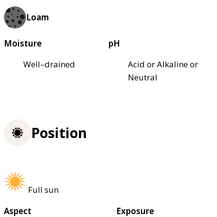
Loam
Moisture
pH
Well–drained
Acid or Alkaline or
Neutral
Position
Full sun
Aspect
Exposure