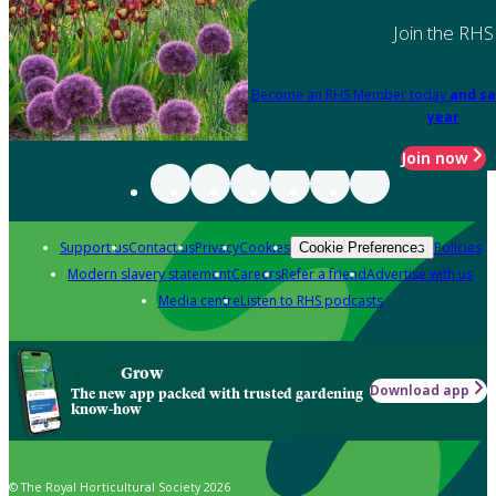
Join the RHS
Become an RHS Member today
and sa
year
Join now
Support us
Contact us
Privacy
Cookies
Policies
Cookie Preferences
Modern slavery statement
Careers
Refer a friend
Advertise with us
Media centre
Listen to RHS podcasts
Grow
Download app
The new app packed with trusted gardening
know-how
© The Royal Horticultural Society 2026