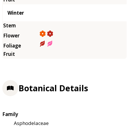
Winter
Botanical Details
Family
Asphodelaceae