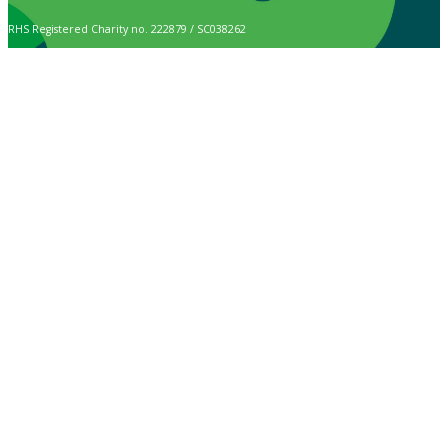
RHS Registered Charity no. 222879 / SC038262