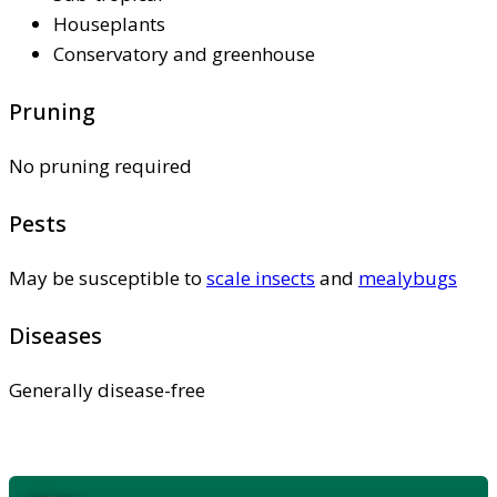
Houseplants
Conservatory and greenhouse
Pruning
No pruning required
Pests
May be susceptible to
scale insects
and
mealybugs
Diseases
Generally disease-free