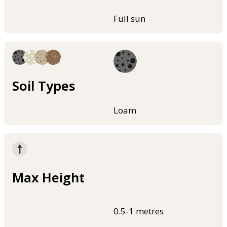
Full sun
Soil Types
Loam
Max Height
0.5-1 metres