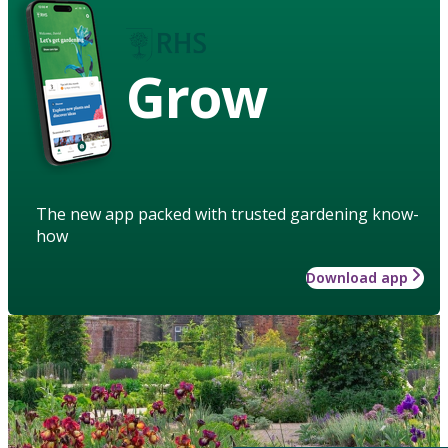
Grow
The new app packed with trusted gardening know-
how
Download app