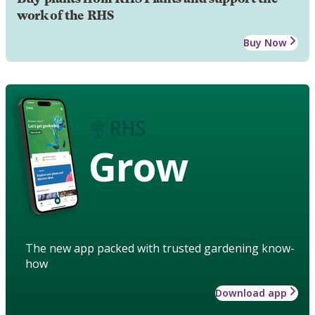
work of the RHS
Buy Now
Grow
The new app packed with trusted gardening know-
how
Download app