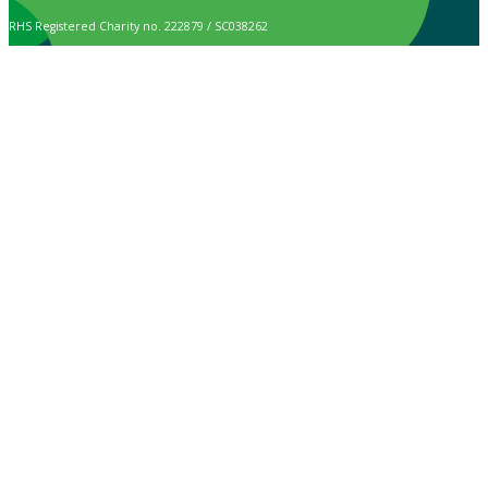
RHS Registered Charity no. 222879 / SC038262