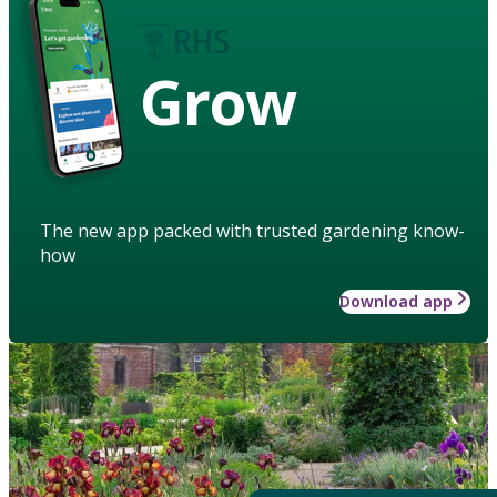
Grow
The new app packed with trusted gardening know-
how
Download app