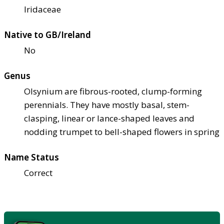
Iridaceae
Native to GB/Ireland
No
Genus
Olsynium are fibrous-rooted, clump-forming
perennials. They have mostly basal, stem-
clasping, linear or lance-shaped leaves and
nodding trumpet to bell-shaped flowers in spring
Name Status
Correct