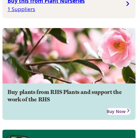
Buy this from Plant Nurseries
1 Suppliers
Buy plants from RHS Plants and support the
work of the RHS
Buy Now