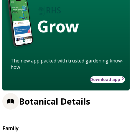
Grow
The new app packed with trusted gardening know-
how
Download app
Botanical Details
Family