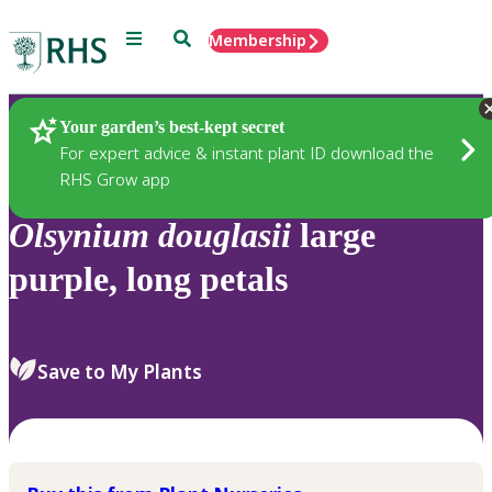
Menu
Search
Membership
Home
Plants
Your garden’s best-kept secret
For expert advice & instant plant ID download the
RHS Grow app
Olsynium
douglasii
large
purple, long petals
Save to My Plants