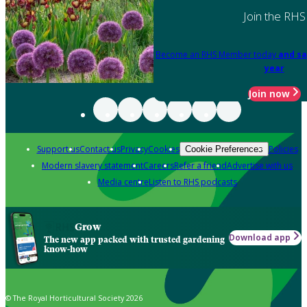
Join the RHS
Become an RHS Member today
and sa
year
Join now
Support us
Contact us
Privacy
Cookies
Policies
Cookie Preferences
Modern slavery statement
Careers
Refer a friend
Advertise with us
Media centre
Listen to RHS podcasts
Grow
Download app
The new app packed with trusted gardening
know-how
© The Royal Horticultural Society 2026