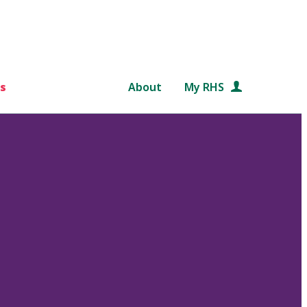
s
About
My RHS