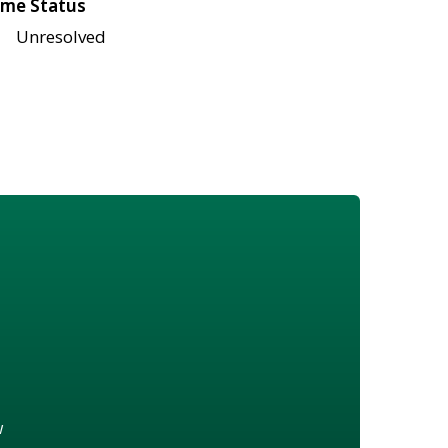
me Status
Unresolved
w