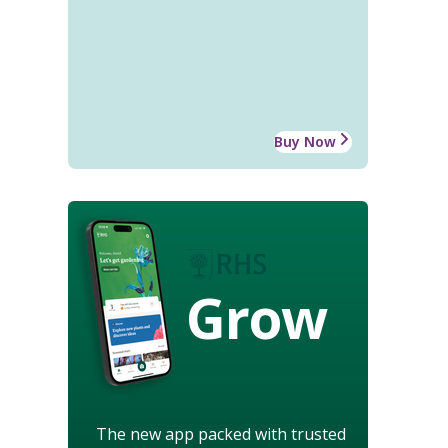
Buy Now
Grow
The new app packed with trusted