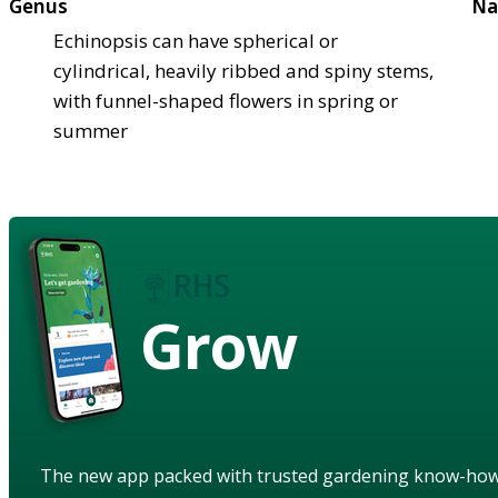
Genus
Na
Echinopsis can have spherical or
cylindrical, heavily ribbed and spiny stems,
with funnel-shaped flowers in spring or
summer
Grow
The new app packed with trusted gardening know-ho