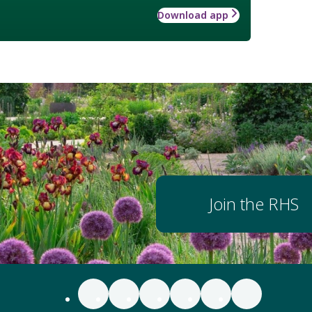
Download app
Join the RHS