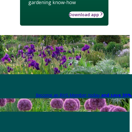
gardening know-how
Download app
Become an RHS Member today
and save 30% 