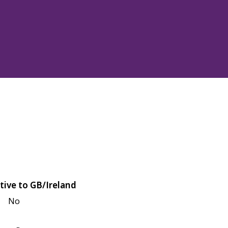
tive to GB/Ireland
No