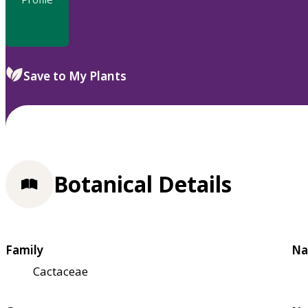
Save to My Plants
Botanical Details
Family
Na
Cactaceae