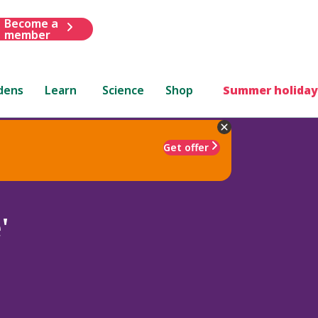
Become a
member
dens
Learn
Science
Shop
Summer holiday
Get offer
'