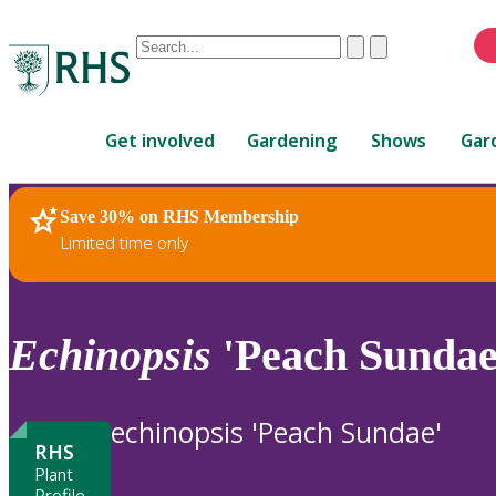
Conduct
Clear
Submit
a
When
search
autocomplete
Home
results
Get involved
Gardening
Shows
Gar
are
available,
use
Save 30% on RHS Membership
RHS Home
Plants
up
Limited time only
and
down
arrows
to
Echinopsis
'Peach Sundae
review
and
enter
echinopsis 'Peach Sundae'
to
RHS
select.
Plant
Profile