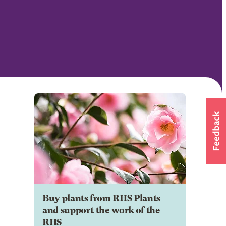
Buy plants from RHS Plants
and support the work of the
RHS