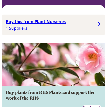
Buy this from Plant Nurseries
1 Suppliers
Buy plants from RHS Plants and support the
work of the RHS