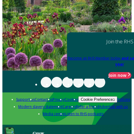
Join the RHS
Become an RHS Member today
and sa
year
Join now
Support us
Contact us
Privacy
Cookies
Policies
Cookie Preferences
Modern slavery statement
Careers
Refer a friend
Advertise with us
Media centre
Listen to RHS podcasts
Grow