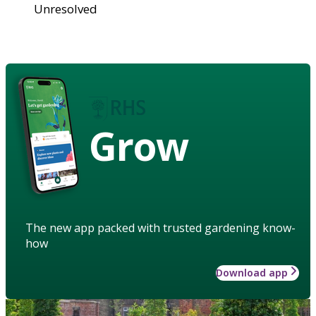
Unresolved
Grow
The new app packed with trusted gardening know-
how
Download app