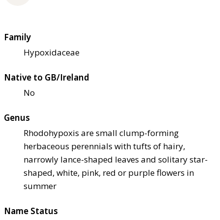
Family
Hypoxidaceae
Native to GB/Ireland
No
Genus
Rhodohypoxis are small clump-forming
herbaceous perennials with tufts of hairy,
narrowly lance-shaped leaves and solitary star-
shaped, white, pink, red or purple flowers in
summer
Name Status