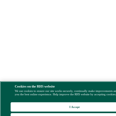
Cookies on the RHS website
We use cookies to ensure our site works securely, continually make improvements a
you the best online experience. Help improve the RHS website by accepting cookies
I Accept