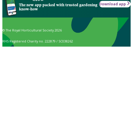
Download app
The new app packed with trusted gardening
know-how
© The Royal Horticultural Society 2026
RHS Registered Charity no. 222879 / SC038262