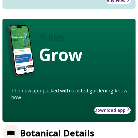
Buy Now
Grow
The new app packed with trusted gardening know-
how
Download app
Botanical Details