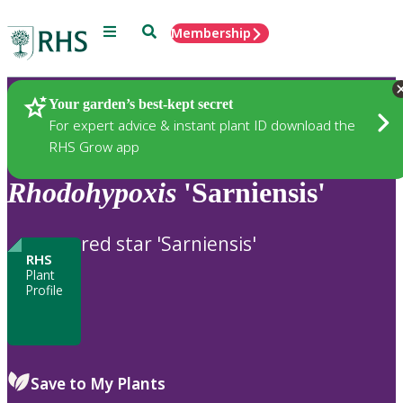
Menu
Search
Membership
Home
Plants
Your garden’s best-kept secret
For expert advice & instant plant ID download the
RHS Grow app
Rhodohypoxis
'Sarniensis'
red star 'Sarniensis'
RHS
Plant
Profile
Save to My Plants