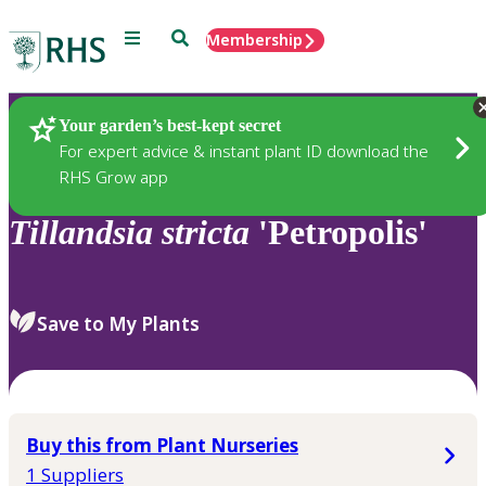
Menu
Search
Membership
Home
Plants
Your garden’s best-kept secret
For expert advice & instant plant ID download the
RHS Grow app
Tillandsia
stricta
'Petropolis'
Save to My Plants
Buy this from Plant Nurseries
1 Suppliers