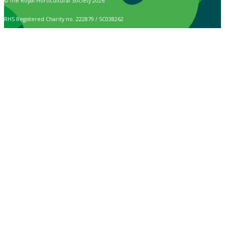
© The Royal Horticultural Society 2026
RHS Registered Charity no. 222879 / SC038262