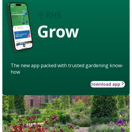
Grow
The new app packed with trusted gardening know-
how
Download app