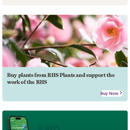
Buy plants from RHS Plants and support the
work of the RHS
Buy Now