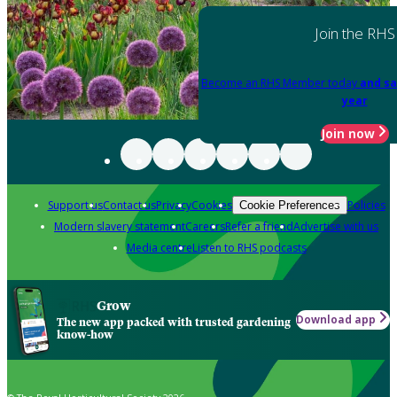
Join the RHS
Become an RHS Member today
and sa
year
Join now
Support us
Contact us
Privacy
Cookies
Policies
Cookie Preferences
Modern slavery statement
Careers
Refer a friend
Advertise with us
Media centre
Listen to RHS podcasts
Grow
Download app
The new app packed with trusted gardening
know-how