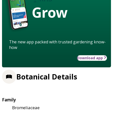
Grow
The new app packed with trusted gardening know-
how
Download app
Botanical Details
Family
Bromeliaceae