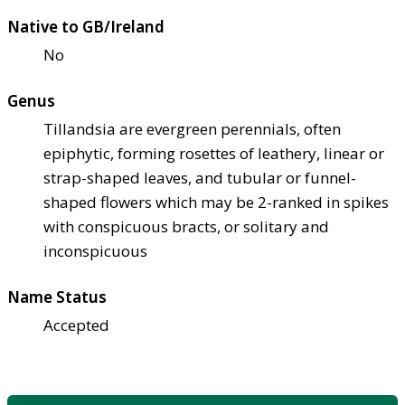
Native to GB/Ireland
No
Genus
Tillandsia are evergreen perennials, often
epiphytic, forming rosettes of leathery, linear or
strap-shaped leaves, and tubular or funnel-
shaped flowers which may be 2-ranked in spikes
with conspicuous bracts, or solitary and
inconspicuous
Name Status
Accepted