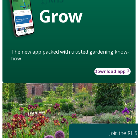
Grow
The new app packed with trusted gardening know-
how
Download app
Join the RHS