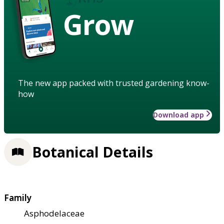
Grow
The new app packed with trusted gardening know-
how
Download app
Botanical Details
Family
Asphodelaceae