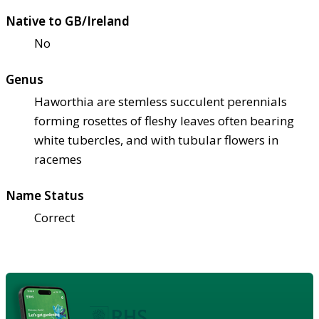
Native to GB/Ireland
No
Genus
Haworthia are stemless succulent perennials
forming rosettes of fleshy leaves often bearing
white tubercles, and with tubular flowers in
racemes
Name Status
Correct