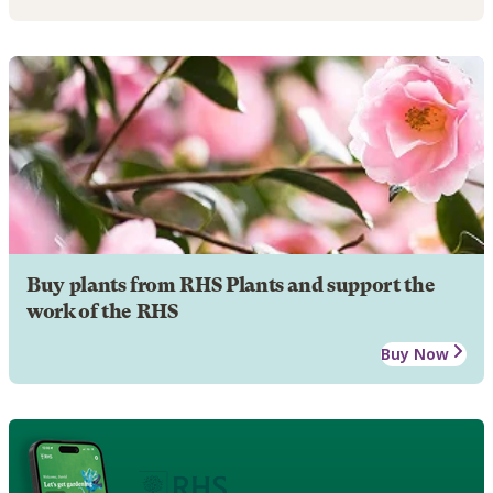
Buy plants from RHS Plants and support the
work of the RHS
Buy Now