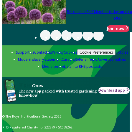
Become an RHS Member today
and sa
year
Join now
Support us
Contact us
Privacy
Cookies
Policies
Cookie Preferences
Modern slavery statement
Careers
Refer a friend
Advertise with us
Media centre
Listen to RHS podcasts
Grow
Download app
The new app packed with trusted gardening
know-how
© The Royal Horticultural Society 2026
RHS Registered Charity no. 222879 / SC038262