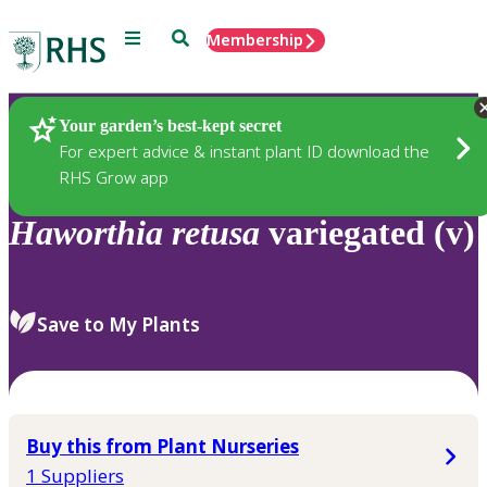
Menu
Search
Membership
Home
Plants
Your garden’s best-kept secret
For expert advice & instant plant ID download the
RHS Grow app
Haworthia
retusa
variegated (v)
Save to My Plants
Buy this from Plant Nurseries
1 Suppliers