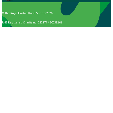
© The Royal Horticultural Society 2026
RHS Registered Charity no. 222879 / SC038262