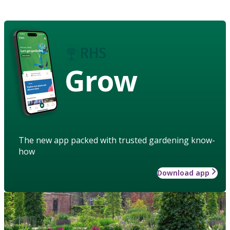
Grow
The new app packed with trusted gardening know-
how
Download app