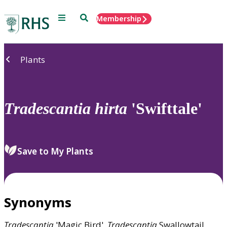
Menu
Search
Membership
Home
Plants
Tradescantia
hirta
'Swifttale'
Save to My Plants
Synonyms
Tradescantia
'Magic Bird',
Tradescantia
Swallowtail