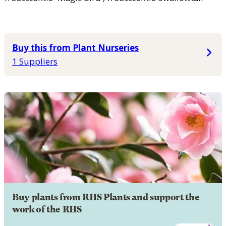
Buy this from Plant Nurseries
1 Suppliers
Buy plants from RHS Plants and support the
work of the RHS