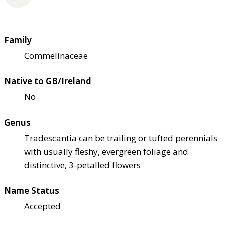
Family
Commelinaceae
Native to GB/Ireland
No
Genus
Tradescantia can be trailing or tufted perennials
with usually fleshy, evergreen foliage and
distinctive, 3-petalled flowers
Name Status
Accepted