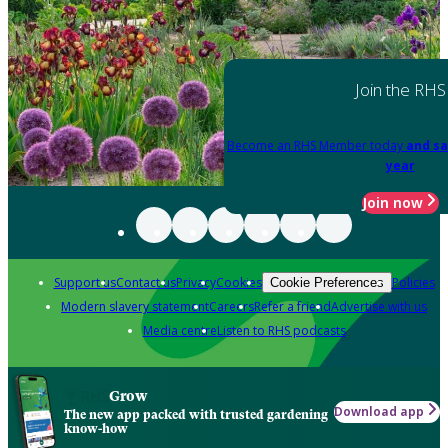
Join the RHS
Become an RHS Member today
and sa
year
Join now
Support us
Contact us
Privacy
Cookies
Policies
Cookie Preferences
Modern slavery statement
Careers
Refer a friend
Advertise with us
Media centre
Listen to RHS podcasts
Grow
Download app
The new app packed with trusted gardening
know-how