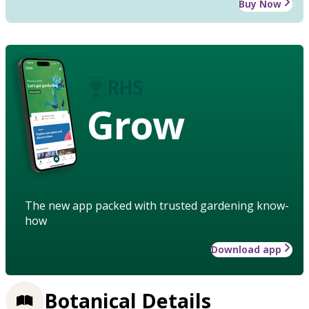
Buy Now
Grow
The new app packed with trusted gardening know-
how
Download app
Botanical Details