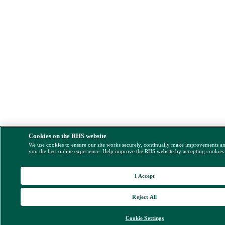
Cookies on the RHS website
We use cookies to ensure our site works securely, continually make improvements a
you the best online experience. Help improve the RHS website by accepting cookies
I Accept
Reject All
Cookie Settings