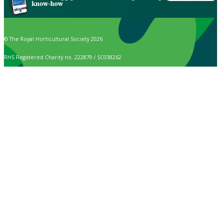
know-how
© The Royal Horticultural Society 2026
RHS Registered Charity no. 222879 / SC038262