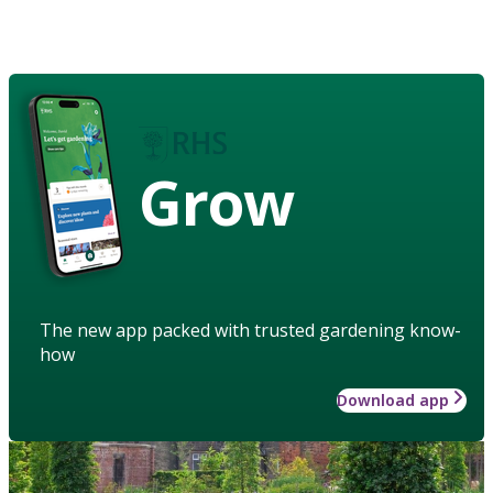
Grow
The new app packed with trusted gardening know-
how
Download app