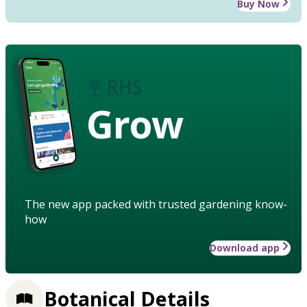
Buy Now
Grow
The new app packed with trusted gardening know-
how
Download app
Botanical Details