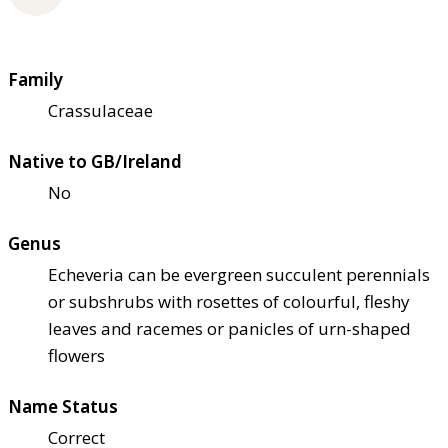
Family
Crassulaceae
Native to GB/Ireland
No
Genus
Echeveria can be evergreen succulent perennials
or subshrubs with rosettes of colourful, fleshy
leaves and racemes or panicles of urn-shaped
flowers
Name Status
Correct