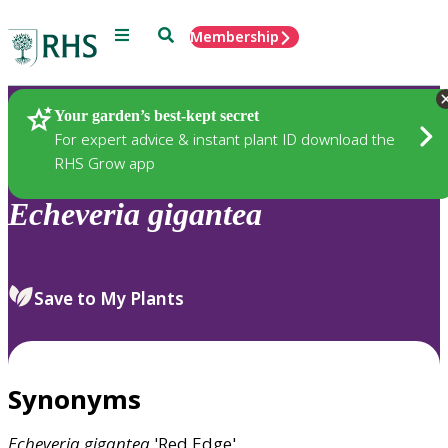
Menu
Search
Membership
Home
Plants
Your garden’s best-kept secret
For expert advice & instant plant ID download the
RHS Grow app
Echeveria
gigantea
Save to My Plants
Synonyms
Echeveria
gigantea
'Red Edge'