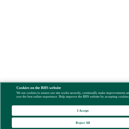
Cookies on the RHS website
We use cookies to ensure our site works securely, continually make improvements a
you the best online experience. Help improve the RHS website by accepting cookies
I Accept
Reject All