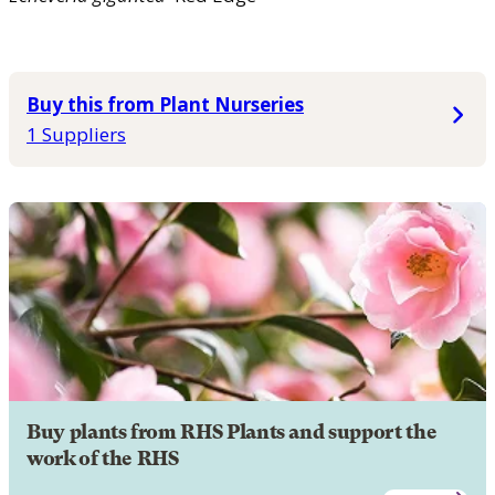
Buy this from Plant Nurseries
1 Suppliers
Buy plants from RHS Plants and support the
work of the RHS