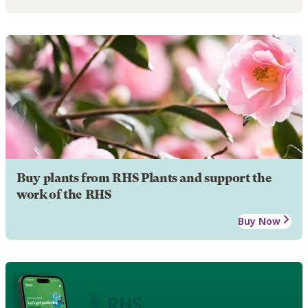
Buy plants from RHS Plants and support the
work of the RHS
Buy Now