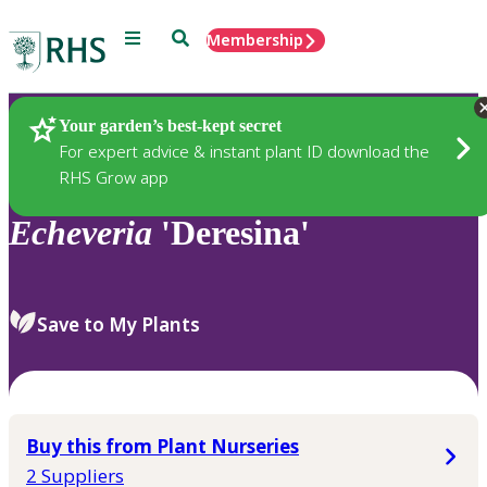
Menu
Search
Membership
Home
Plants
Your garden’s best-kept secret
For expert advice & instant plant ID download the
RHS Grow app
Echeveria
'Deresina'
Save to My Plants
Buy this from Plant Nurseries
2 Suppliers