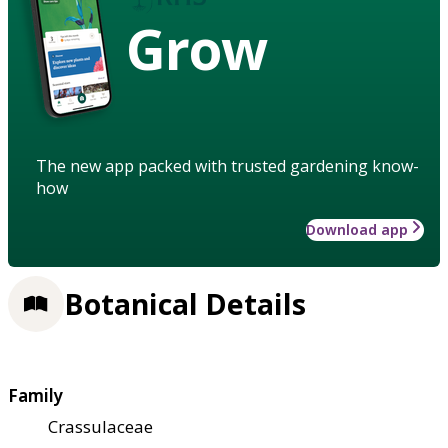
Grow
The new app packed with trusted gardening know-
how
Download app
Botanical Details
Family
Crassulaceae