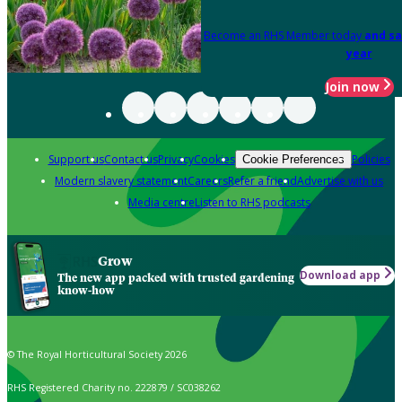
Become an RHS Member today
and sa
year
Join now
Support us
Contact us
Privacy
Cookies
Policies
Cookie Preferences
Modern slavery statement
Careers
Refer a friend
Advertise with us
Media centre
Listen to RHS podcasts
Grow
Download app
The new app packed with trusted gardening
know-how
© The Royal Horticultural Society 2026
RHS Registered Charity no. 222879 / SC038262