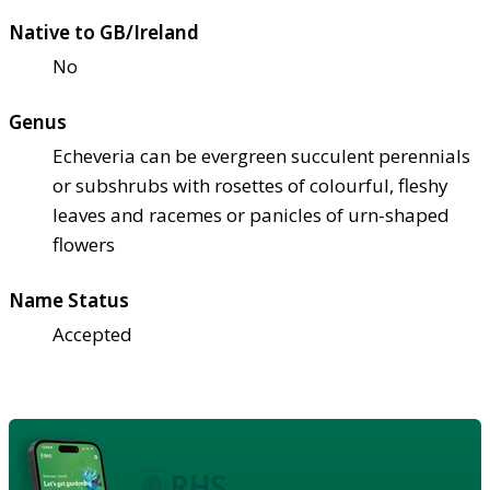
Native to GB/Ireland
No
Genus
Echeveria can be evergreen succulent perennials
or subshrubs with rosettes of colourful, fleshy
leaves and racemes or panicles of urn-shaped
flowers
Name Status
Accepted