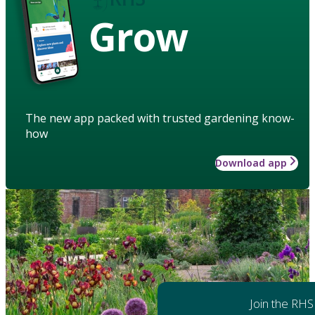
Grow
The new app packed with trusted gardening know-
how
Download app
Join the RHS