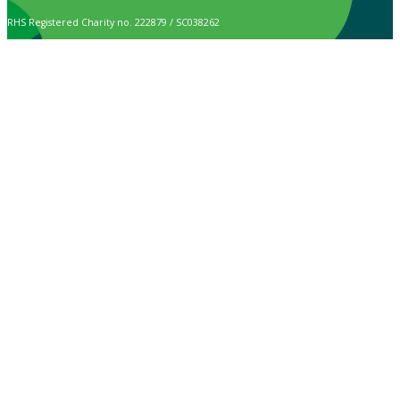
RHS Registered Charity no. 222879 / SC038262