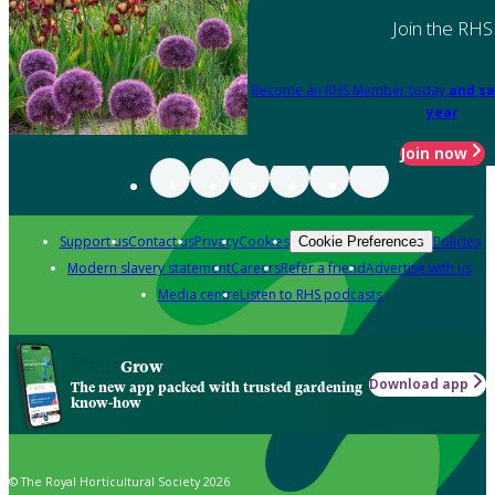
Join the RHS
Become an RHS Member today
and sa
year
Join now
Support us
Contact us
Privacy
Cookies
Policies
Cookie Preferences
Modern slavery statement
Careers
Refer a friend
Advertise with us
Media centre
Listen to RHS podcasts
Grow
Download app
The new app packed with trusted gardening
know-how
© The Royal Horticultural Society 2026