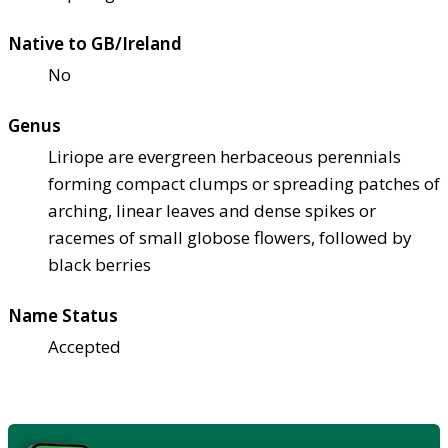
Native to GB/Ireland
No
Genus
Liriope are evergreen herbaceous perennials
forming compact clumps or spreading patches of
arching, linear leaves and dense spikes or
racemes of small globose flowers, followed by
black berries
Name Status
Accepted