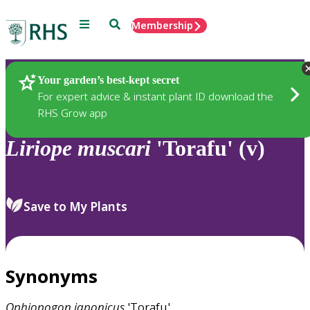
Menu
Search
Membership
Home
Plants
Your garden’s best-kept secret
For expert advice & instant plant ID download the
RHS Grow app
Liriope
muscari
'Torafu' (v)
Save to My Plants
Synonyms
Ophiopogon
japonicus
'Torafu'