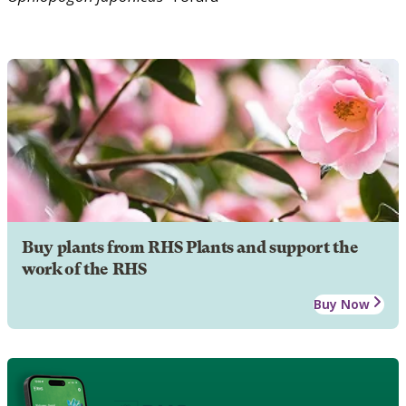
Buy plants from RHS Plants and support the
work of the RHS
Buy Now