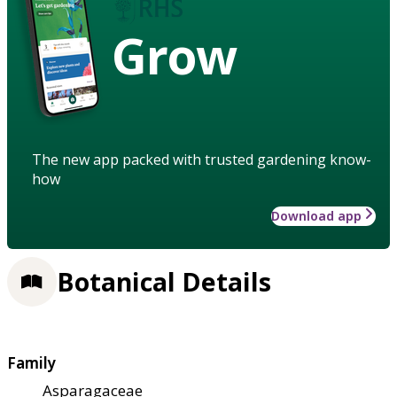
Grow
The new app packed with trusted gardening know-
how
Download app
Botanical Details
Family
Asparagaceae