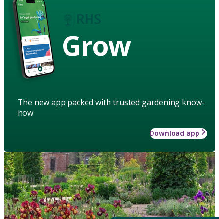
Grow
The new app packed with trusted gardening know-
how
Download app