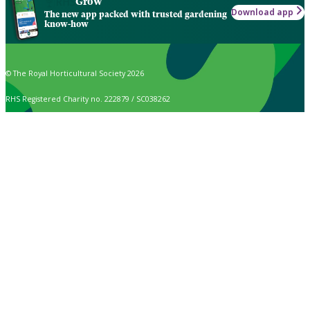
Grow
Download app
The new app packed with trusted gardening
know-how
© The Royal Horticultural Society 2026
RHS Registered Charity no. 222879 / SC038262