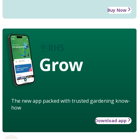
Buy Now
Grow
The new app packed with trusted gardening know-
how
Download app