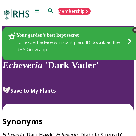
Menu
Search
Membership
Home
Plants
Your garden’s best-kept secret
For expert advice & instant plant ID download the
RHS Grow app
Echeveria
'Dark Vader'
Save to My Plants
Synonyms
Echeveria
'Dark Hawk',
Echeveria
'Diabolo Strength',