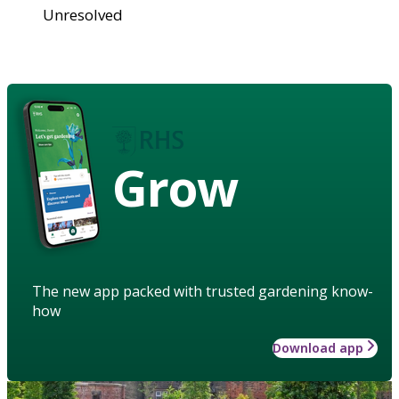
Unresolved
Grow
The new app packed with trusted gardening know-
how
Download app