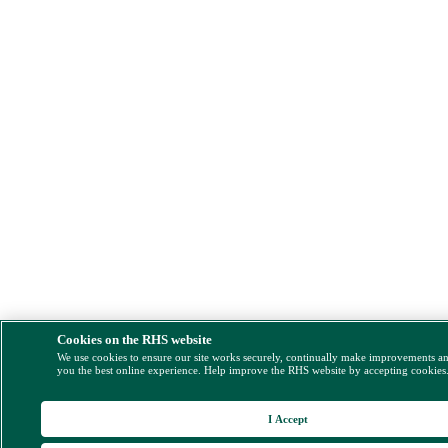
Cookies on the RHS website
We use cookies to ensure our site works securely, continually make improvements a
you the best online experience. Help improve the RHS website by accepting cookies
I Accept