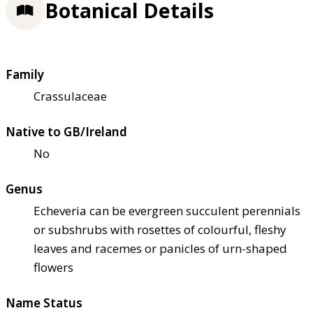
Botanical Details
Family
Crassulaceae
Native to GB/Ireland
No
Genus
Echeveria can be evergreen succulent perennials
or subshrubs with rosettes of colourful, fleshy
leaves and racemes or panicles of urn-shaped
flowers
Name Status