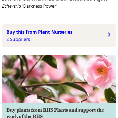
Echeveria
'Darkness Power'
Buy this from Plant Nurseries
2 Suppliers
Buy plants from RHS Plants and support the
work of the RHS