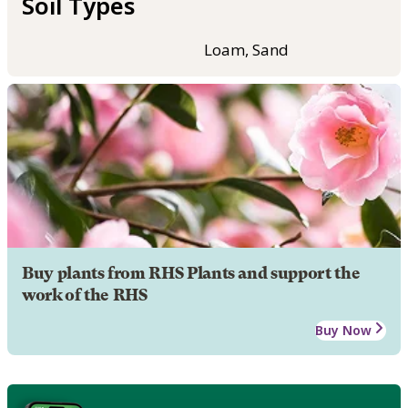
Soil Types
Loam, Sand
Buy plants from RHS Plants and support the
work of the RHS
Buy Now