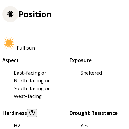
Position
Full sun
Aspect
Exposure
East–facing or
Sheltered
North–facing or
South–facing or
West–facing
Hardiness
Drought Resistance
H2
Yes