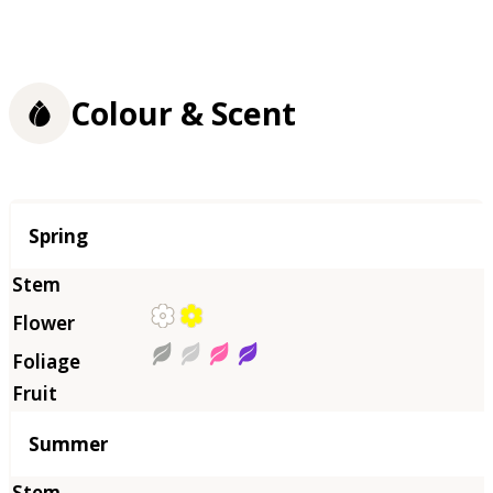
Colour & Scent
Season
Spring
Summer