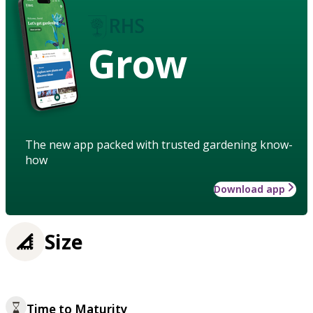
Grow
The new app packed with trusted gardening know-
how
Download app
Size
Time to Maturity