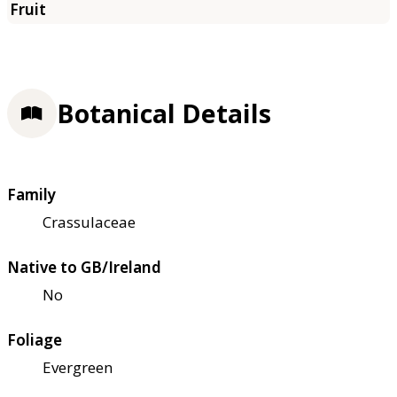
Botanical Details
Family
Crassulaceae
Native to GB/Ireland
No
Foliage
Evergreen