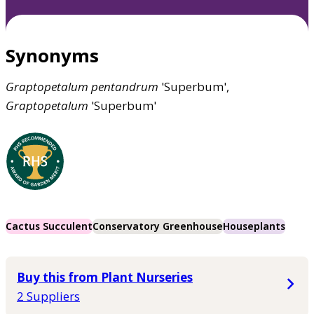
Synonyms
Graptopetalum
pentandrum
'Superbum',
Graptopetalum
'Superbum'
Cactus Succulent
Conservatory Greenhouse
Houseplants
Buy this from Plant Nurseries
2 Suppliers