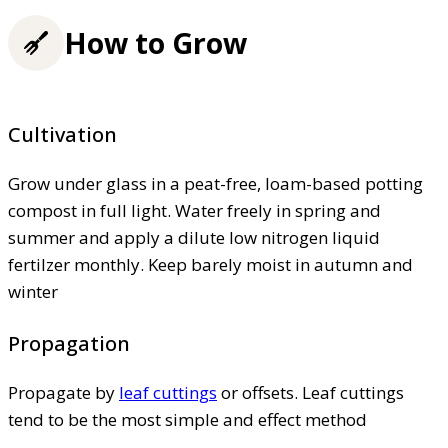
How to Grow
Cultivation
Grow under glass in a peat-free, loam-based potting
compost in full light. Water freely in spring and
summer and apply a dilute low nitrogen liquid
fertilzer monthly. Keep barely moist in autumn and
winter
Propagation
Propagate by
leaf cuttings
or offsets. Leaf cuttings
tend to be the most simple and effect method