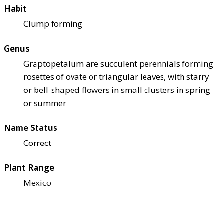
Habit
Clump forming
Genus
Graptopetalum are succulent perennials forming
rosettes of ovate or triangular leaves, with starry
or bell-shaped flowers in small clusters in spring
or summer
Name Status
Correct
Plant Range
Mexico