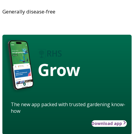
Generally disease-free
Grow
The new app packed with trusted gardening know-
how
Download app