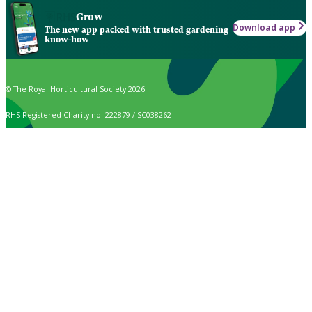
Grow
Download app
The new app packed with trusted gardening
know-how
© The Royal Horticultural Society 2026
RHS Registered Charity no. 222879 / SC038262