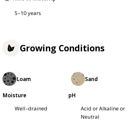
5–10 years
Growing Conditions
Loam
Sand
Moisture
pH
Well–drained
Acid or Alkaline or
Neutral