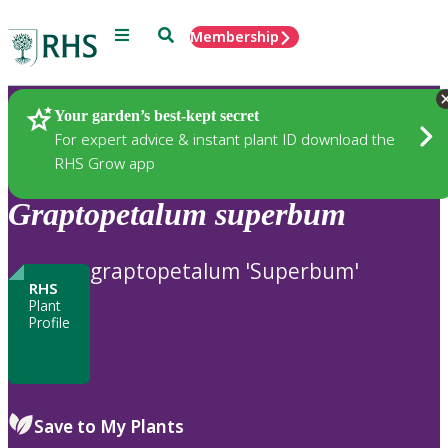
Menu
Search
Membership
Home
Plants
Your garden’s best-kept secret
For expert advice & instant plant ID download the
RHS Grow app
Graptopetalum
superbum
graptopetalum 'Superbum'
RHS
Plant
Profile
Save to My Plants