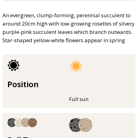
An evergreen, clump-forming, perennial succulent to
around 20cm high with low-growing rosettes of silvery
purple-pink succulent leaves which branch outwards.
Star-shaped yellow-white flowers appear in spring
Position
Full sun