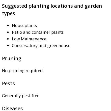
Suggested planting locations and garden
types
Houseplants
Patio and container plants
Low Maintenance
Conservatory and greenhouse
Pruning
No pruning required
Pests
Generally pest-free
Diseases