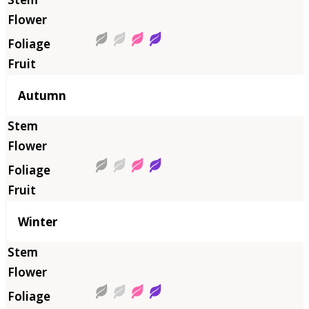
Autumn
Winter