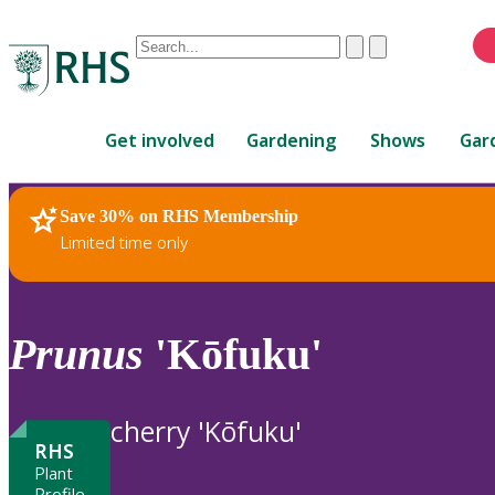
Conduct
Clear
Submit
a
When
search
autocomplete
Home
results
Get involved
Gardening
Shows
Gar
are
available,
use
Save 30% on RHS Membership
RHS Home
Plants
up
Limited time only
and
down
arrows
to
Prunus
'Kōfuku'
review
and
enter
cherry 'Kōfuku'
to
RHS
select.
Plant
Profile