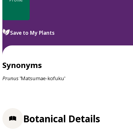
Save to My Plants
Synonyms
Prunus
'Matsumae-kofuku'
Botanical Details