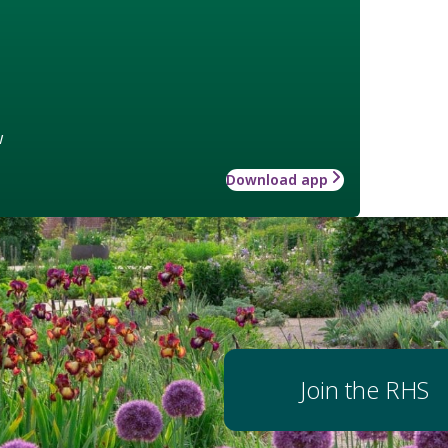
w
Download app
Join the RHS