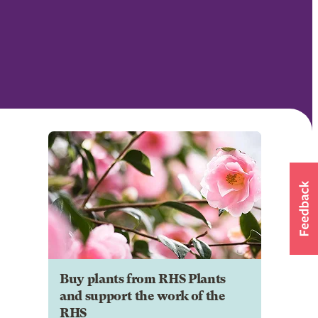
Buy plants from RHS Plants
and support the work of the
RHS