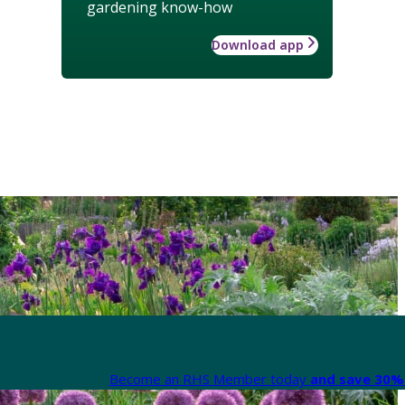
gardening know-how
Download app
Become an RHS Member today
and save 30% 