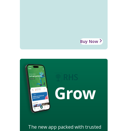
Buy Now
Grow
The new app packed with trusted