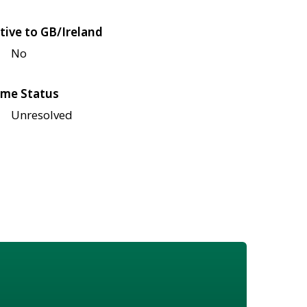
tive to GB/Ireland
No
me Status
Unresolved