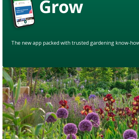
Grow
The new app packed with trusted gardening know-ho