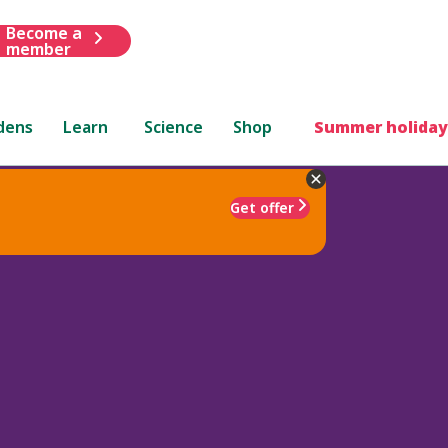
Become a
member
dens
Learn
Science
Shop
Summer holiday
Get offer