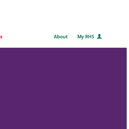
s
About
My RHS