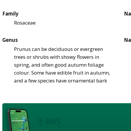
Family
Na
Rosaceae
Genus
Na
Prunus can be deciduous or evergreen
trees or shrubs with showy flowers in
spring, and often good autumn foliage
colour. Some have edible fruit in autumn,
and a few species have ornamental bark