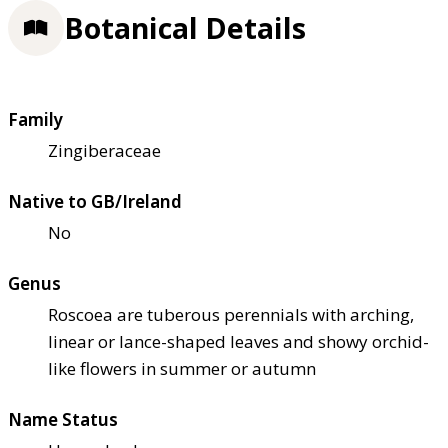
Botanical Details
Family
Zingiberaceae
Native to GB/Ireland
No
Genus
Roscoea are tuberous perennials with arching,
linear or lance-shaped leaves and showy orchid-
like flowers in summer or autumn
Name Status