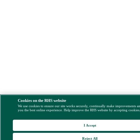
Cookies on the RHS website
We use cookies to ensure our site works securely, continually make improvements a
you the best online experience. Help improve the RHS website by accepting cookies
I Accept
Reject All