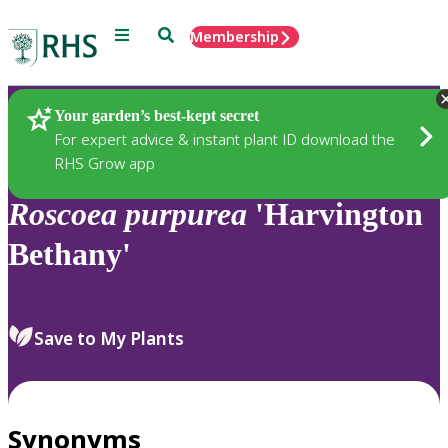
Menu
Search
Membership
Home
Plants
Your garden’s best-kept secret
For expert advice & instant plant ID download the
RHS Grow app
Roscoea
purpurea
'Harvington
Bethany'
Save to My Plants
Synonyms