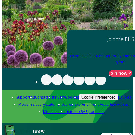
Join the RHS
Become an RHS Member today
and sa
year
Join now
Support us
Contact us
Privacy
Cookies
Policies
Cookie Preferences
Modern slavery statement
Careers
Refer a friend
Advertise with us
Media centre
Listen to RHS podcasts
Grow