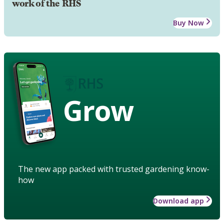
work of the RHS
Buy Now
Grow
The new app packed with trusted gardening know-
how
Download app