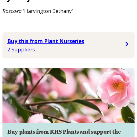
Roscoea
'Harvington Bethany'
Buy this from Plant Nurseries
2 Suppliers
Buy plants from RHS Plants and support the