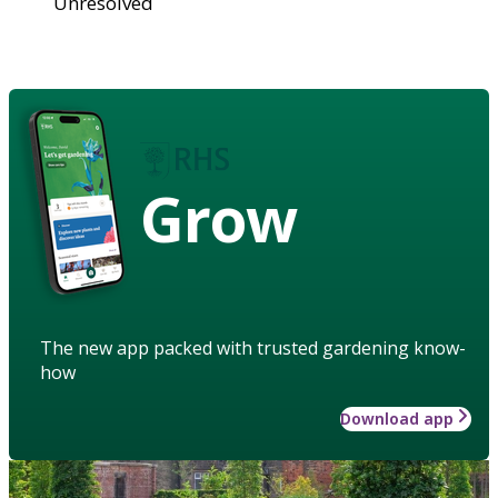
Unresolved
Grow
The new app packed with trusted gardening know-
how
Download app