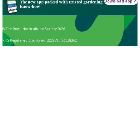
Download app
The new app packed with trusted gardening
know-how
© The Royal Horticultural Society 2026
RHS Registered Charity no. 222879 / SC038262