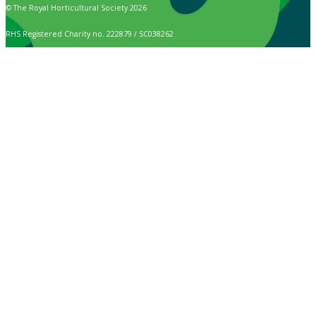
© The Royal Horticultural Society 2026
RHS Registered Charity no. 222879 / SC038262