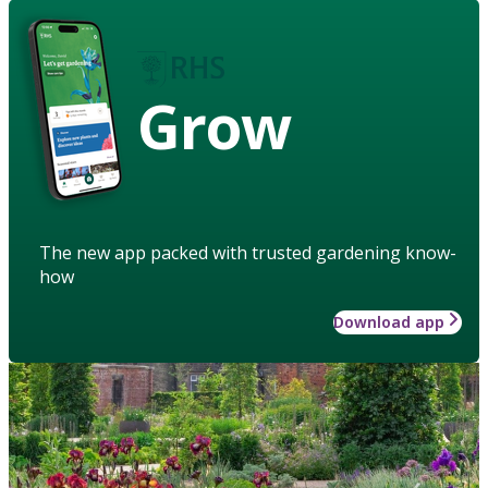
Grow
The new app packed with trusted gardening know-
how
Download app