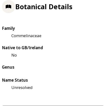
Botanical Details
Family
Commelinaceae
Native to GB/Ireland
No
Genus
Name Status
Unresolved