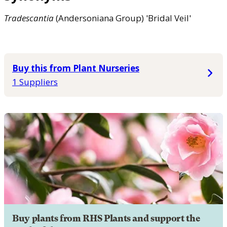
Tradescantia
(Andersoniana Group) 'Bridal Veil'
Buy this from Plant Nurseries
1 Suppliers
Buy plants from RHS Plants and support the