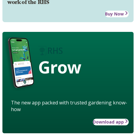
work of the RHS
Buy Now
Grow
The new app packed with trusted gardening know-
how
Download app