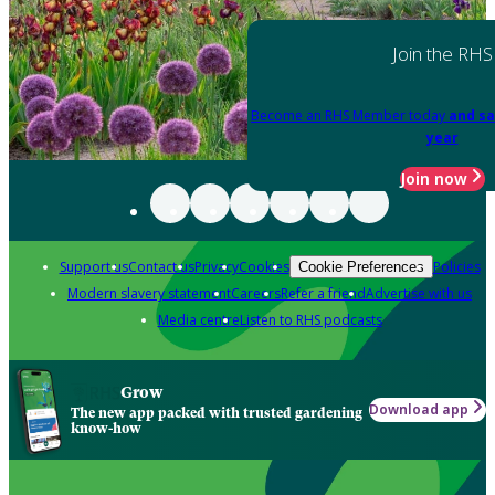
Join the RHS
Become an RHS Member today
and sa
year
Join now
Support us
Contact us
Privacy
Cookies
Policies
Cookie Preferences
Modern slavery statement
Careers
Refer a friend
Advertise with us
Media centre
Listen to RHS podcasts
Grow
Download app
The new app packed with trusted gardening
know-how