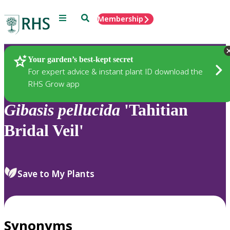
Menu
Search
Membership
Home
Plants
Your garden’s best-kept secret
For expert advice & instant plant ID download the
RHS Grow app
Gibasis
pellucida
'Tahitian
Bridal Veil'
Save to My Plants
Synonyms