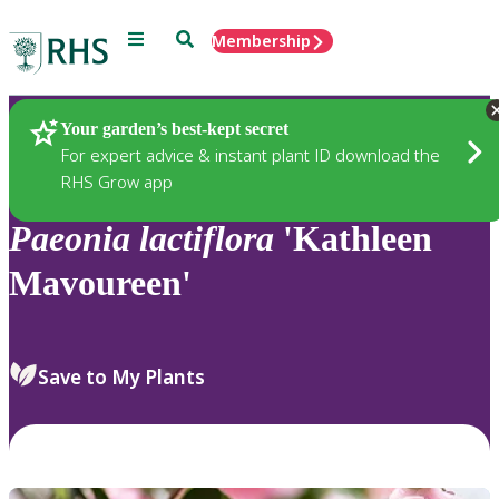
Menu
Search
Membership
Home
Plants
Your garden’s best-kept secret
For expert advice & instant plant ID download the
RHS Grow app
Paeonia
lactiflora
'Kathleen
Mavoureen'
Save to My Plants