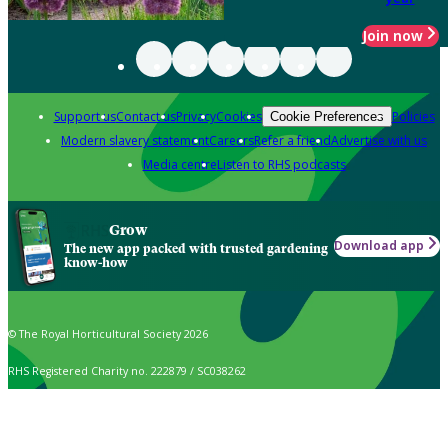
Join now
Support us
Contact us
Privacy
Cookies
Policies
Cookie Preferences
Modern slavery statement
Careers
Refer a friend
Advertise with us
Media centre
Listen to RHS podcasts
Grow
Download app
The new app packed with trusted gardening
know-how
© The Royal Horticultural Society 2026
RHS Registered Charity no. 222879 / SC038262