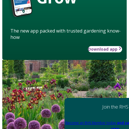
The new app packed with trusted gardening know-
how
Download app
Join the RHS
Become an RHS Member today
and sa
year