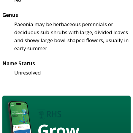
Genus
Paeonia may be herbaceous perennials or
deciduous sub-shrubs with large, divided leaves
and showy large bowl-shaped flowers, usually in
early summer
Name Status
Unresolved
Grow