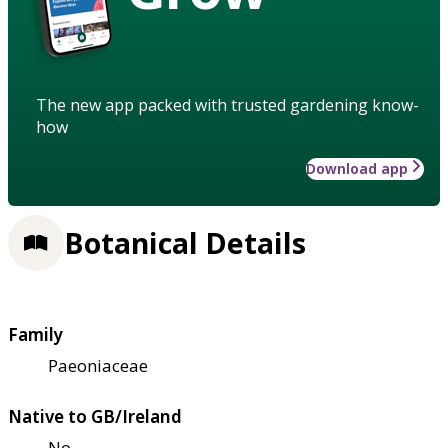
The new app packed with trusted gardening know-
how
Download app
Botanical Details
Family
Paeoniaceae
Native to GB/Ireland
No