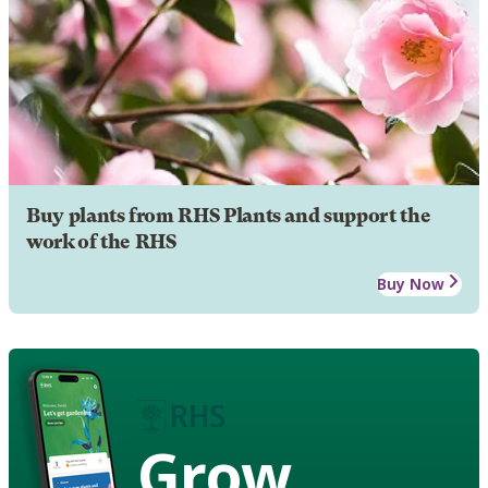
Buy plants from RHS Plants and support the
work of the RHS
Buy Now
Grow