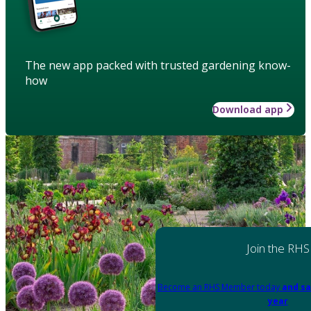
The new app packed with trusted gardening know-
how
Download app
Join the RHS
Become an RHS Member today
and sa
year