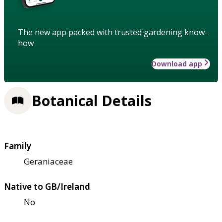
The new app packed with trusted gardening know-
how
Download app
Botanical Details
Family
Geraniaceae
Native to GB/Ireland
No