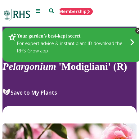
Menu
Search
Membership
Home
Plants
Your garden’s best-kept secret
For expert advice & instant plant ID download the
RHS Grow app
Pelargonium
'Modigliani' (R)
Save to My Plants