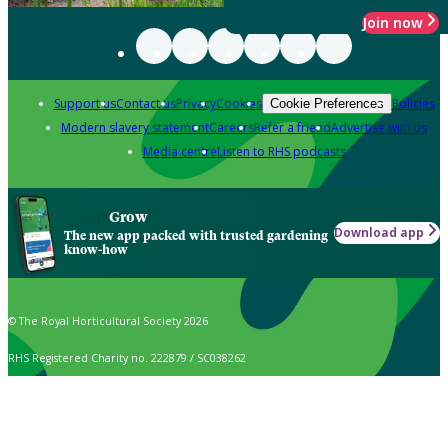
Join now
Support us
Contact us
Privacy
Cookies
Policies
Cookie Preferences
Modern slavery statement
Careers
Refer a friend
Advertise with us
Media centre
Listen to RHS podcasts
Grow
Download app
The new app packed with trusted gardening
know-how
© The Royal Horticultural Society 2026
RHS Registered Charity no. 222879 / SC038262