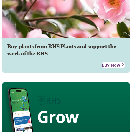
Buy plants from RHS Plants and support the
work of the RHS
Buy Now
Grow