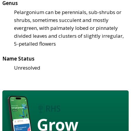
Genus
Pelargonium can be perennials, sub-shrubs or
shrubs, sometimes succulent and mostly
evergreen, with palmately lobed or pinnately
divided leaves and clusters of slightly irregular,
5-petalled flowers
Name Status
Unresolved
Grow