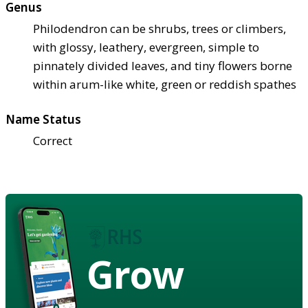
Genus
Philodendron can be shrubs, trees or climbers,
with glossy, leathery, evergreen, simple to
pinnately divided leaves, and tiny flowers borne
within arum-like white, green or reddish spathes
Name Status
Correct
Grow