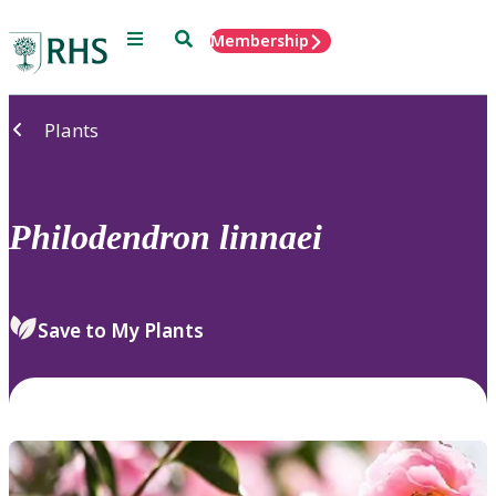
Menu
Search
Membership
Home
Plants
Philodendron
linnaei
Save to My Plants