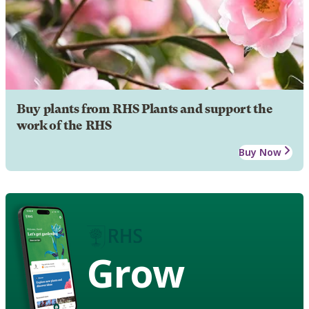
Buy plants from RHS Plants and support the
work of the RHS
Buy Now
Grow