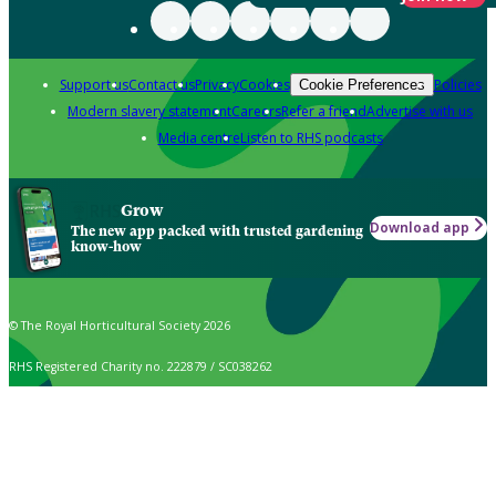
Support us
Contact us
Privacy
Cookies
Policies
Cookie Preferences
Modern slavery statement
Careers
Refer a friend
Advertise with us
Media centre
Listen to RHS podcasts
Grow
Download app
The new app packed with trusted gardening
know-how
© The Royal Horticultural Society 2026
RHS Registered Charity no. 222879 / SC038262