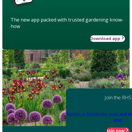
The new app packed with trusted gardening know-
how
Download app
Join the RHS
Become an RHS Member today
and sa
year
Join now