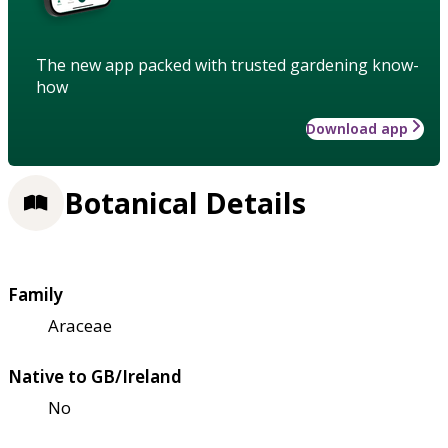
The new app packed with trusted gardening know-
how
Download app
Botanical Details
Family
Araceae
Native to GB/Ireland
No