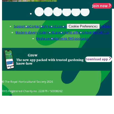
Join now
Support us
Contact us
Privacy
Cookies
Policies
Cookie Preferences
Modern slavery statement
Careers
Refer a friend
Advertise with us
Media centre
Listen to RHS podcasts
Grow
Download app
The new app packed with trusted gardening
know-how
© The Royal Horticultural Society 2026
RHS Registered Charity no. 222879 / SC038262