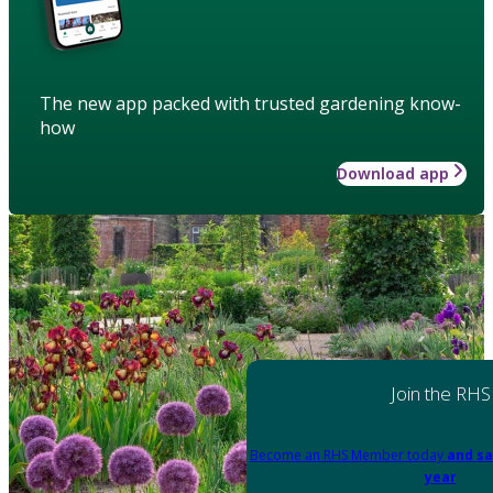
The new app packed with trusted gardening know-
how
Download app
Join the RHS
Become an RHS Member today
and sa
year