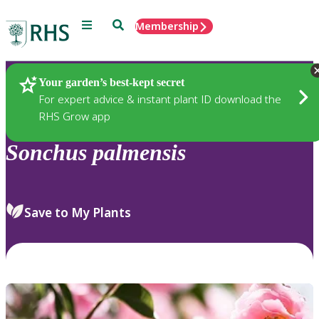
Menu
Search
Membership
Home
Plants
Your garden’s best-kept secret
For expert advice & instant plant ID download the
RHS Grow app
Sonchus
palmensis
Save to My Plants