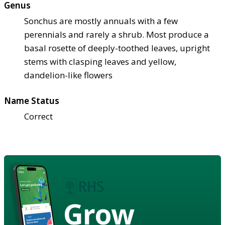
Genus
Sonchus are mostly annuals with a few
perennials and rarely a shrub. Most produce a
basal rosette of deeply-toothed leaves, upright
stems with clasping leaves and yellow,
dandelion-like flowers
Name Status
Correct
Grow