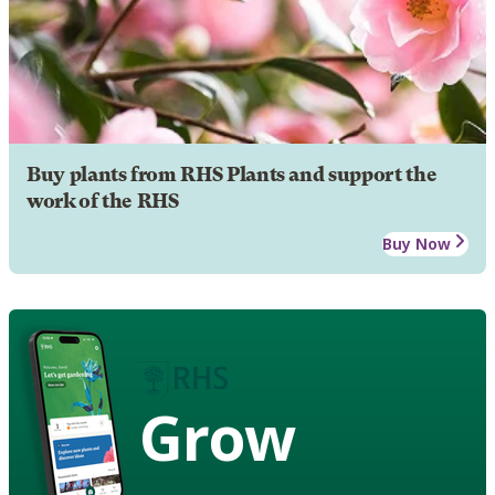
Buy plants from RHS Plants and support the
work of the RHS
Buy Now
Grow