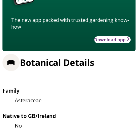
The new app packed with trusted gardening know-
how
Download app
Botanical Details
Family
Asteraceae
Native to GB/Ireland
No