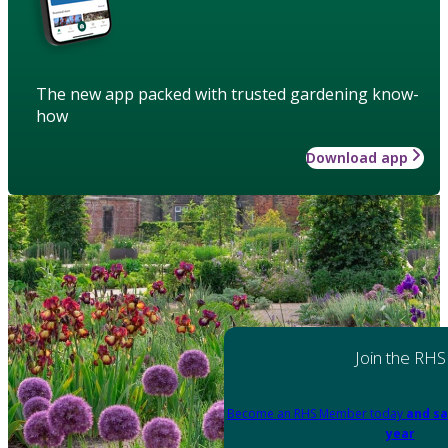
The new app packed with trusted gardening know-
how
Download app
Join the RHS
Become an RHS Member today
and sa
year