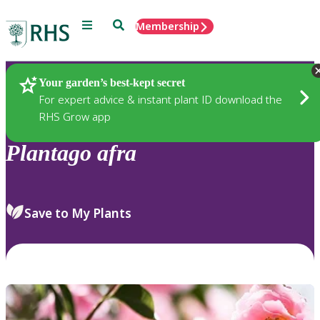
Menu
Search
Membership
Home
Plants
Your garden’s best-kept secret
For expert advice & instant plant ID download the
RHS Grow app
Plantago
afra
Save to My Plants