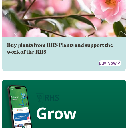
Buy plants from RHS Plants and support the
work of the RHS
Buy Now
Grow