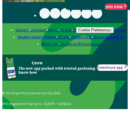
Join now
Support us
Contact us
Privacy
Cookies
Policies
Cookie Preferences
Modern slavery statement
Careers
Refer a friend
Advertise with us
Media centre
Listen to RHS podcasts
Grow
Download app
The new app packed with trusted gardening
know-how
© The Royal Horticultural Society 2026
RHS Registered Charity no. 222879 / SC038262