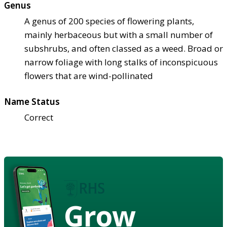
Genus
A genus of 200 species of flowering plants,
mainly herbaceous but with a small number of
subshrubs, and often classed as a weed. Broad or
narrow foliage with long stalks of inconspicuous
flowers that are wind-pollinated
Name Status
Correct
Grow