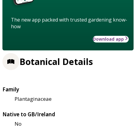
The new app packed with trusted gardening know-
how
Download app
Botanical Details
Family
Plantaginaceae
Native to GB/Ireland
No