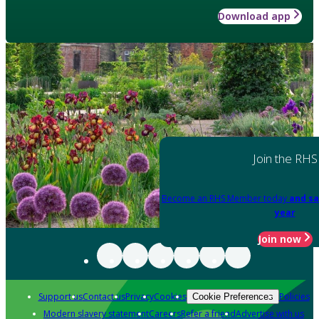
Download app
Join the RHS
Become an RHS Member today
and sa
year
Join now
Support us
Contact us
Privacy
Cookies
Policies
Cookie Preferences
Modern slavery statement
Careers
Refer a friend
Advertise with us