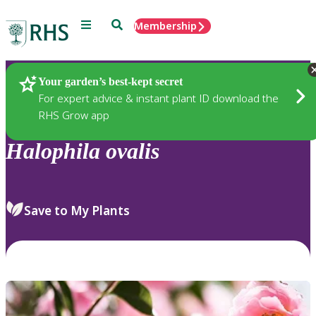
Menu
Search
Membership
Home
Plants
Your garden’s best-kept secret
For expert advice & instant plant ID download the
RHS Grow app
Halophila
ovalis
Save to My Plants