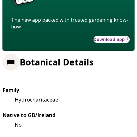
The new app packed with trusted gardening know-
how
Download app
Botanical Details
Family
Hydrocharitaceae
Native to GB/Ireland
No