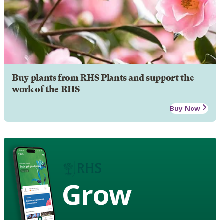
Buy plants from RHS Plants and support the
work of the RHS
Buy Now
Grow