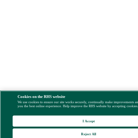
Cookies on the RHS website
We use cookies to ensure our site works securely, continually make improvements a
you the best online experience. Help improve the RHS website by accepting cookies
I Accept
Reject All