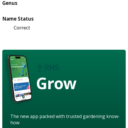
Genus
Name Status
Correct
Grow
The new app packed with trusted gardening know-
how