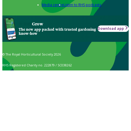
Media centre
Listen to RHS podcasts
Grow
Download app
The new app packed with trusted gardening
know-how
© The Royal Horticultural Society 2026
RHS Registered Charity no. 222879 / SC038262