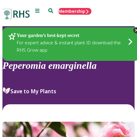
Menu
Search
Membership
Home
Plants
Your garden’s best-kept secret
For expert advice & instant plant ID download the
RHS Grow app
Peperomia
emarginella
Save to My Plants