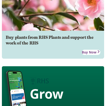
Buy plants from RHS Plants and support the
work of the RHS
Buy Now
Grow