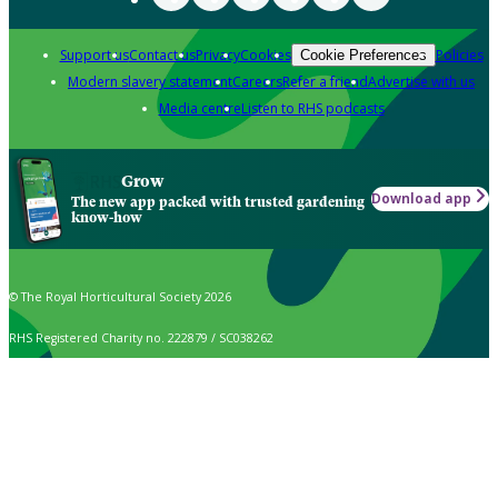
Support us
Contact us
Privacy
Cookies
Policies
Cookie Preferences
Modern slavery statement
Careers
Refer a friend
Advertise with us
Media centre
Listen to RHS podcasts
Grow
Download app
The new app packed with trusted gardening
know-how
© The Royal Horticultural Society 2026
RHS Registered Charity no. 222879 / SC038262