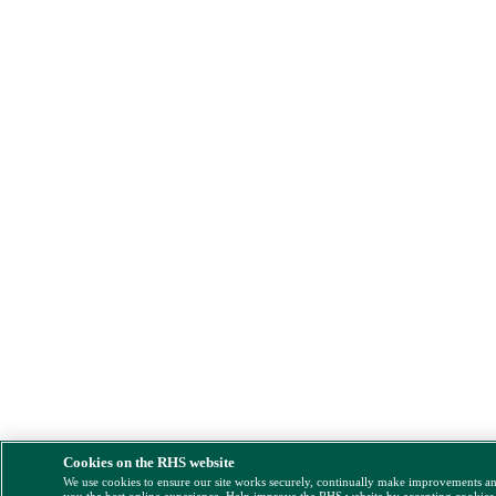
Cookies on the RHS website
We use cookies to ensure our site works securely, continually make improvements a