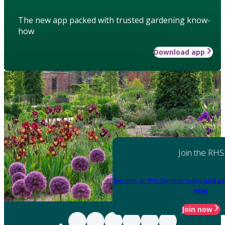
The new app packed with trusted gardening know-
how
Download app
Join the RHS
Become an RHS Member today
and sa
year
Join now