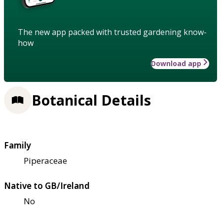
The new app packed with trusted gardening know-
how
Download app
Botanical Details
Family
Piperaceae
Native to GB/Ireland
No