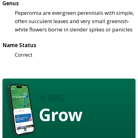
Genus
Peperomia are evergreen perennials with simple,
often succulent leaves and very small greenish-
white flowers borne in slender spikes or panicles
Name Status
Correct
Grow