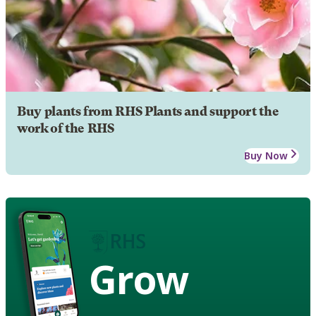
Buy plants from RHS Plants and support the
work of the RHS
Buy Now
Grow