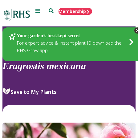
Menu
Search
Membership
Home
Plants
Your garden’s best-kept secret
For expert advice & instant plant ID download the
RHS Grow app
Eragrostis
mexicana
Save to My Plants