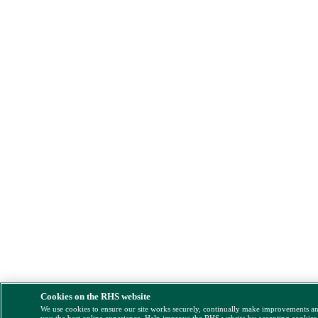
Cookies on the RHS website
We use cookies to ensure our site works securely, continually make improvements a