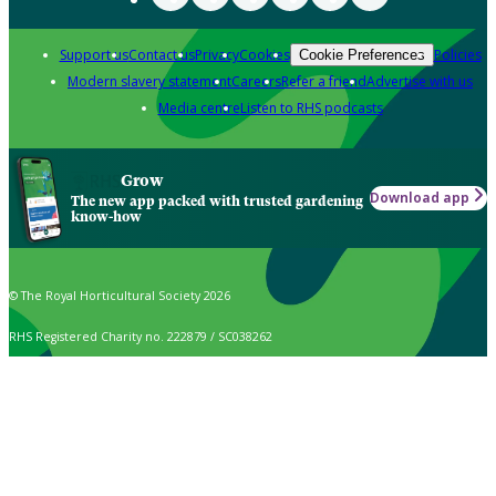
Support us
Contact us
Privacy
Cookies
Policies
Cookie Preferences
Modern slavery statement
Careers
Refer a friend
Advertise with us
Media centre
Listen to RHS podcasts
Grow
Download app
The new app packed with trusted gardening
know-how
© The Royal Horticultural Society 2026
RHS Registered Charity no. 222879 / SC038262