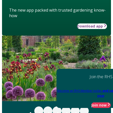
The new app packed with trusted gardening know-
how
Download app
Join the RHS
Become an RHS Member today
and sa
year
Join now