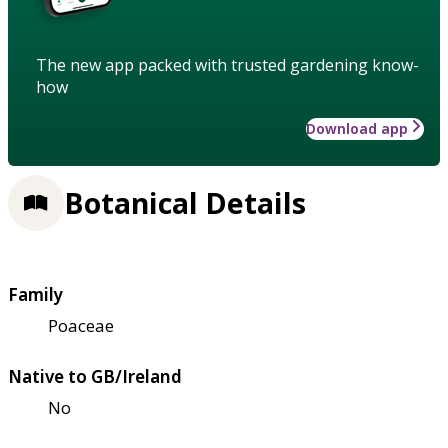
The new app packed with trusted gardening know-
how
Download app
Botanical Details
Family
Poaceae
Native to GB/Ireland
No