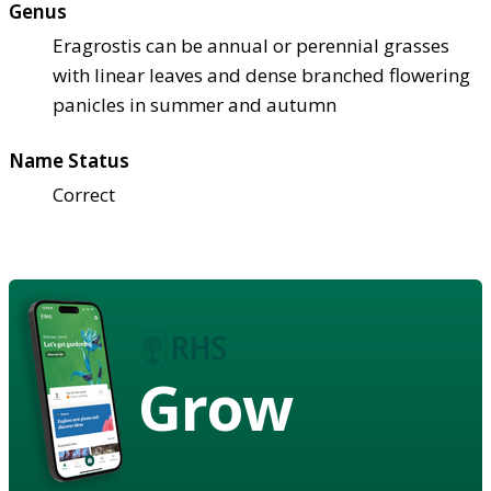
Genus
Eragrostis can be annual or perennial grasses
with linear leaves and dense branched flowering
panicles in summer and autumn
Name Status
Correct
Grow