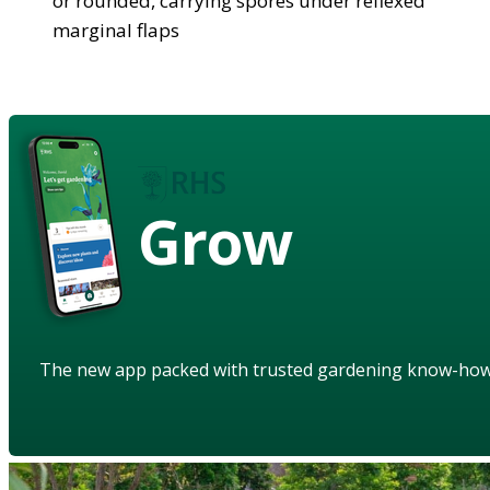
or rounded, carrying spores under reflexed
marginal flaps
Grow
The new app packed with trusted gardening know-ho