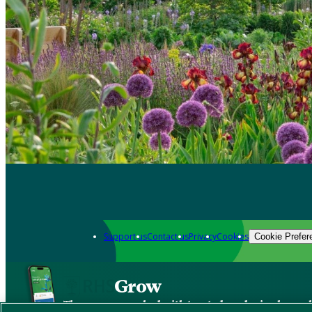
Support us
Contact us
Privacy
Cookies
Cookie Prefer
Grow
The new app packed with trusted gardening know