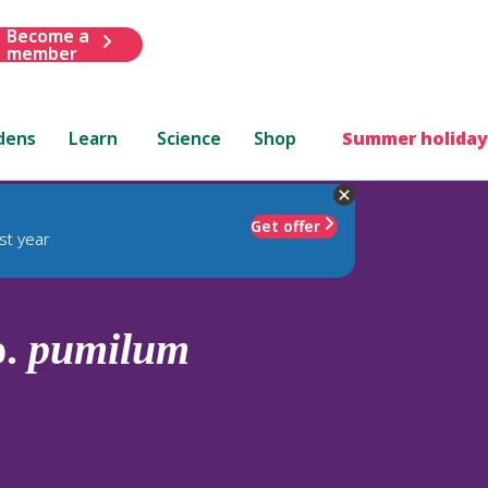
Become a
member
dens
Learn
Science
Shop
Summer holiday
Get offer
st year
p.
pumilum