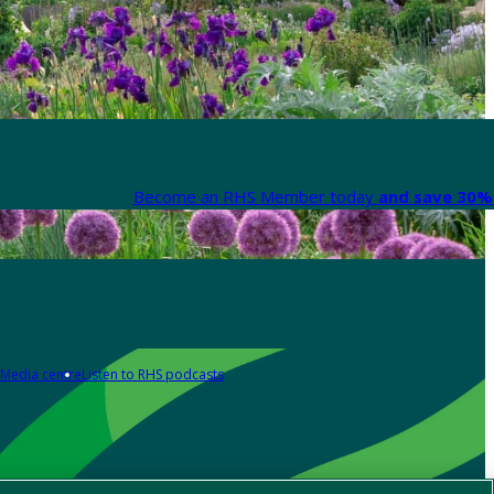
Become an RHS Member today
and save 30% 
Media centre
Listen to RHS podcasts