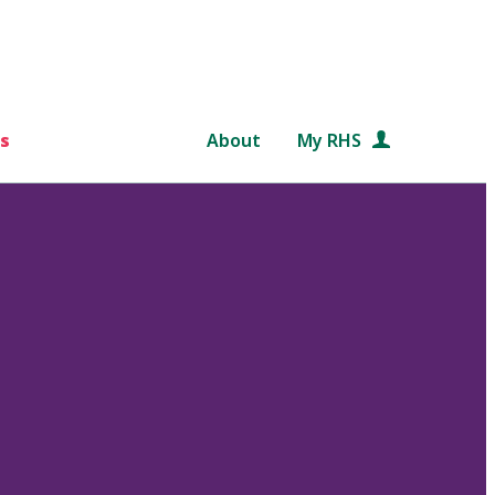
s
About
My RHS