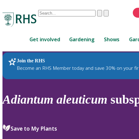
Conduct
Clear
Submit
a
When
search
autocomplete
Home
results
Get involved
Gardening
Shows
Gar
are
available,
use
Join the RHS
RHS Home
Plants
up
Become an RHS Member today and save 30% on your fir
and
down
arrows
to
Adiantum
aleuticum
subs
review
and
enter
to
Save to My Plants
select.