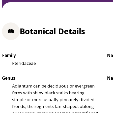
Botanical Details
Family
Na
Pteridaceae
Genus
Na
Adiantum can be deciduous or evergreen
ferns with shiny black stalks bearing
simple or more usually pinnately divided
fronds, the segments fan-shaped, oblong