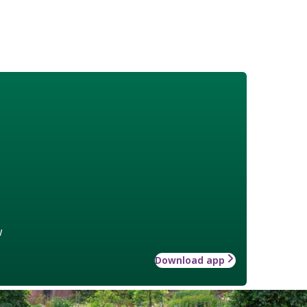
w
Download app