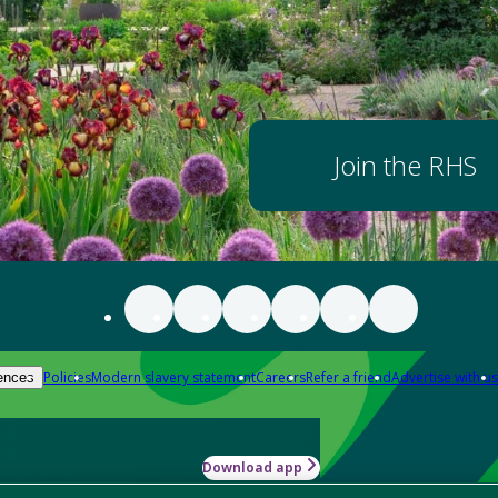
Join the RHS
Policies
Modern slavery statement
Careers
Refer a friend
Advertise with us
ences
Download app
-how