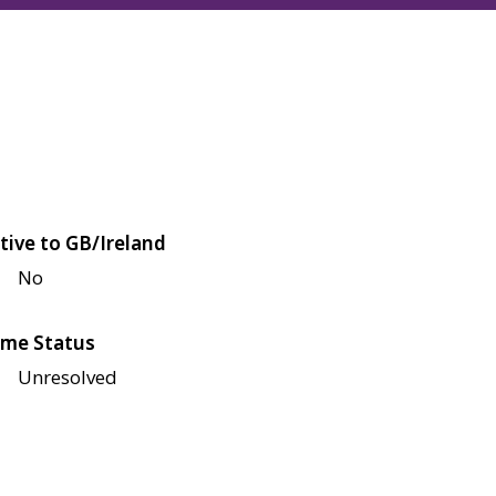
tive to GB/Ireland
No
me Status
Unresolved