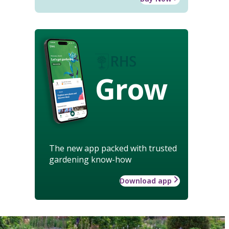
Grow
The new app packed with trusted
gardening know-how
Download app