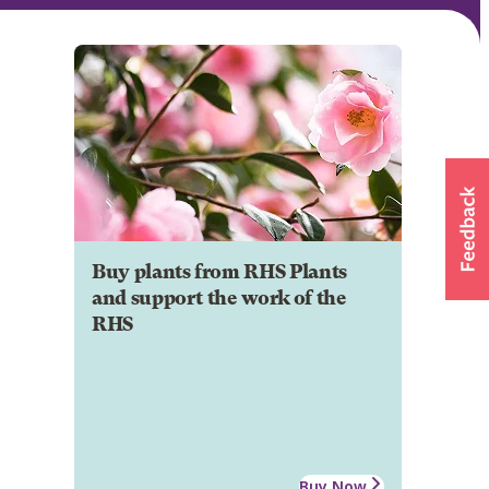
Buy plants from RHS Plants
and support the work of the
RHS
Buy Now