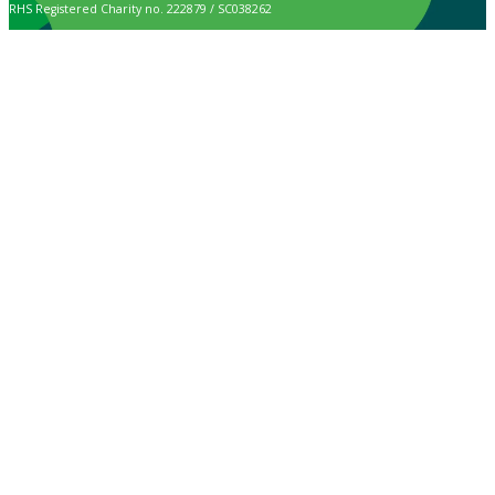
RHS Registered Charity no. 222879 / SC038262