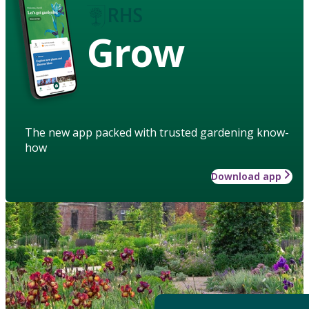
Grow
The new app packed with trusted gardening know-
how
Download app