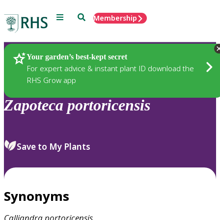
Menu
Search
Membership
Home
Plants
Your garden’s best-kept secret
For expert advice & instant plant ID download the
RHS Grow app
Zapoteca
portoricensis
Save to My Plants
Synonyms
Calliandra
portoricensis