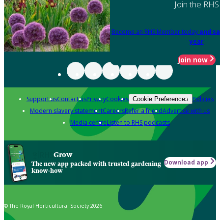
Join the RHS
Become an RHS Member today
and sa
year
Join now
Support us
Contact us
Privacy
Cookies
Policies
Cookie Preferences
Modern slavery statement
Careers
Refer a friend
Advertise with us
Media centre
Listen to RHS podcasts
Grow
Download app
The new app packed with trusted gardening
know-how
© The Royal Horticultural Society 2026