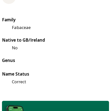
Family
Fabaceae
Native to GB/Ireland
No
Genus
Name Status
Correct