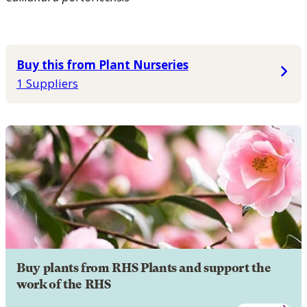
Buy this from Plant Nurseries
1 Suppliers
Buy plants from RHS Plants and support the
work of the RHS