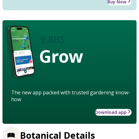
Buy Now
Grow
The new app packed with trusted gardening know-
how
Download app
Botanical Details