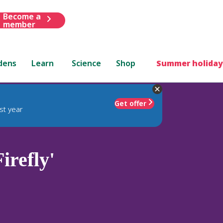
Become a
member
dens
Learn
Science
Shop
Summer holiday
Get offer
st year
refly'