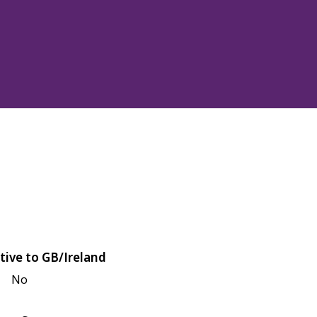
tive to GB/Ireland
No