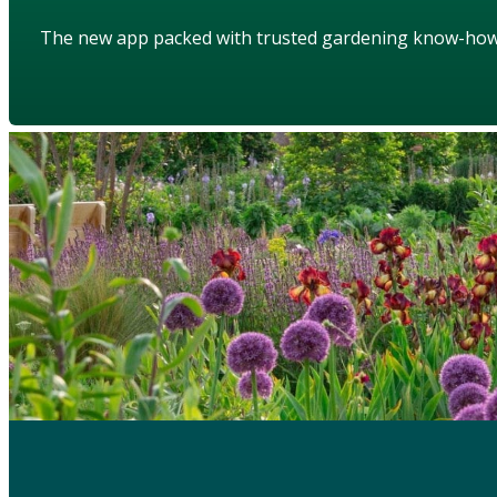
The new app packed with trusted gardening know-ho