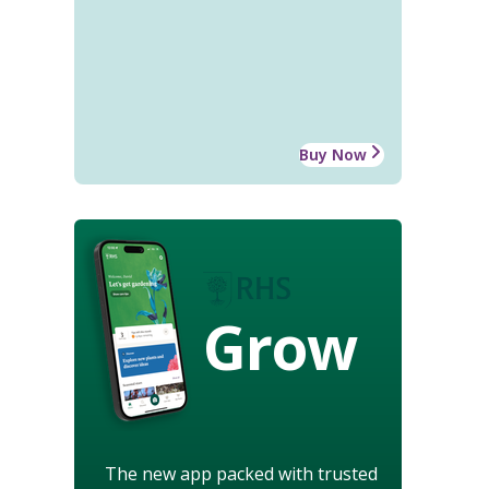
Buy Now
Grow
The new app packed with trusted