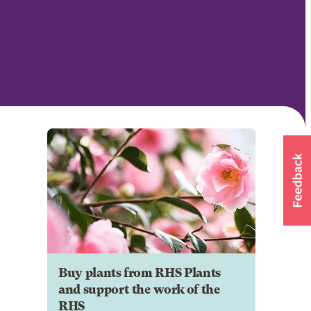
Buy plants from RHS Plants
and support the work of the
RHS