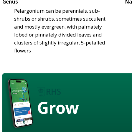
Genus
Na
Pelargonium can be perennials, sub-
shrubs or shrubs, sometimes succulent
and mostly evergreen, with palmately
lobed or pinnately divided leaves and
clusters of slightly irregular, 5-petalled
flowers
Grow