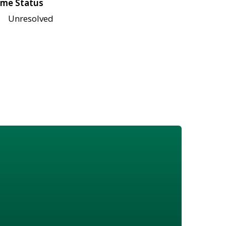
me Status
Unresolved