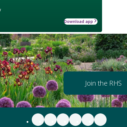
w
Download app
Join the RHS