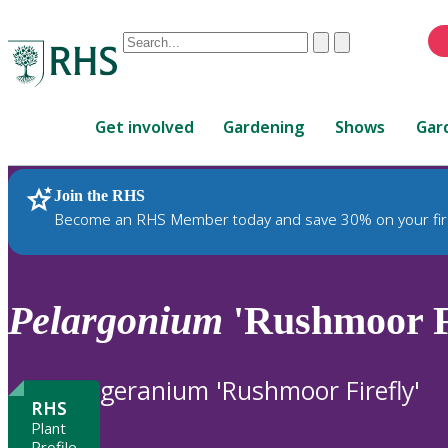
Conduct
Clear
Submit
a
When
search
autocomplete
Home
results
Get involved
Gardening
Shows
Gar
are
available,
use
Join the RHS
RHS Home
Plants
up
Become an RHS Member today and save 30% on your fir
and
down
arrows
to
Pelargonium
'Rushmoor Fi
review
and
enter
geranium 'Rushmoor Firefly'
to
RHS
select.
Plant
Profile