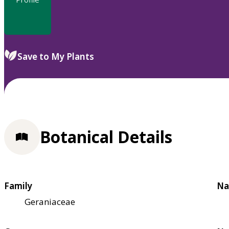
Save to My Plants
Botanical Details
Family
Na
Geraniaceae