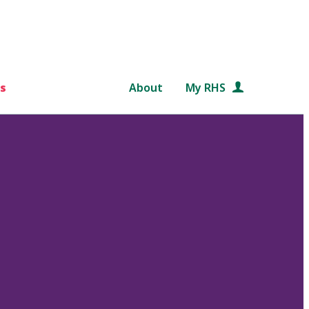
s
About
My RHS