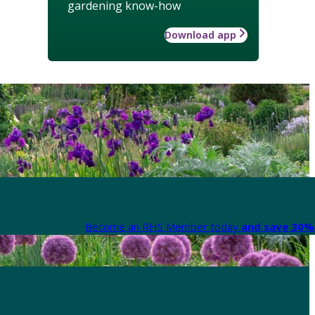
gardening know-how
Download app
Become an RHS Member today
and save 30% 