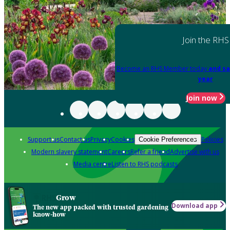
Join the RHS
Become an RHS Member today
and sa
year
Join now
Support us
Contact us
Privacy
Cookies
Policies
Cookie Preferences
Modern slavery statement
Careers
Refer a friend
Advertise with us
Media centre
Listen to RHS podcasts
Grow
Download app
The new app packed with trusted gardening
know-how