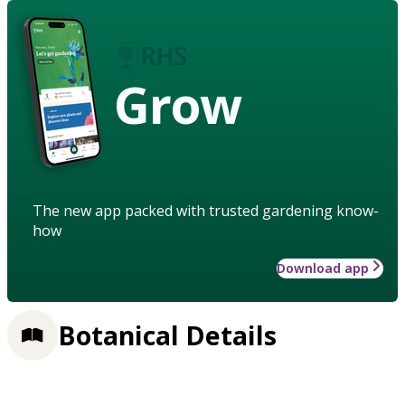
Grow
The new app packed with trusted gardening know-
how
Download app
Botanical Details