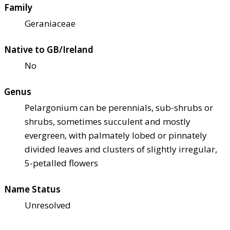
Family
Geraniaceae
Native to GB/Ireland
No
Genus
Pelargonium can be perennials, sub-shrubs or
shrubs, sometimes succulent and mostly
evergreen, with palmately lobed or pinnately
divided leaves and clusters of slightly irregular,
5-petalled flowers
Name Status
Unresolved