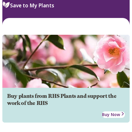
Save to My Plants
Buy plants from RHS Plants and support the
work of the RHS
Buy Now