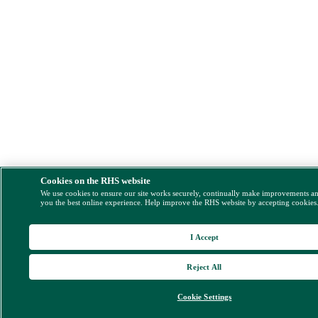
Cookies on the RHS website
We use cookies to ensure our site works securely, continually make improvements a
you the best online experience. Help improve the RHS website by accepting cookies
I Accept
Reject All
Cookie Settings