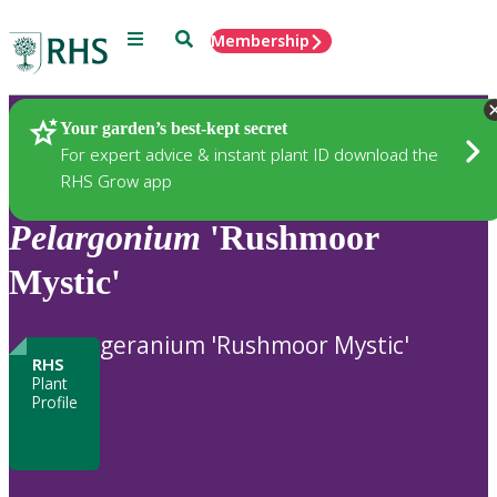
Menu
Search
Membership
Home
Plants
Your garden’s best-kept secret
For expert advice & instant plant ID download the
RHS Grow app
Pelargonium
'Rushmoor
Mystic'
geranium 'Rushmoor Mystic'
RHS
Plant
Profile