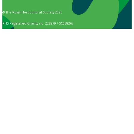
© The Royal Horticultural Society 2026
RHS Registered Charity no. 222879 / SC038262