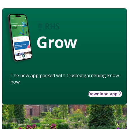
Grow
The new app packed with trusted gardening know-
how
Download app