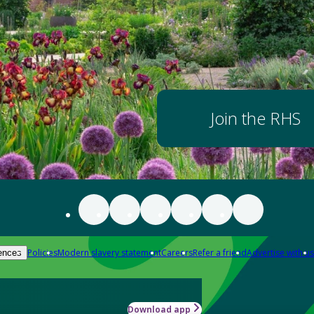
Join the RHS
Policies
Modern slavery statement
Careers
Refer a friend
Advertise with us
ences
Download app