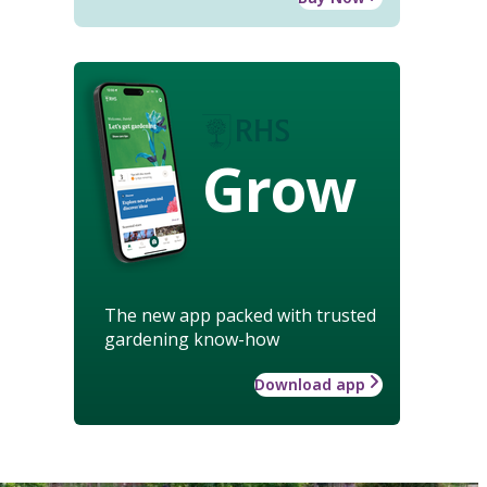
Grow
The new app packed with trusted
gardening know-how
Download app