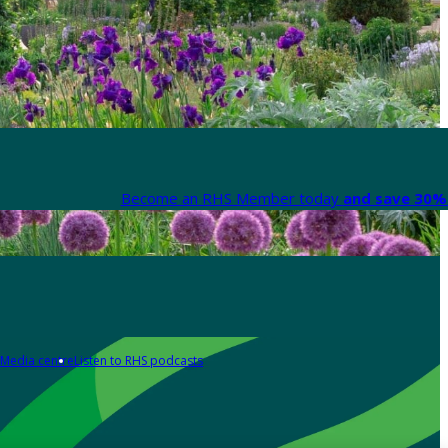
Become an RHS Member today
and save 30% 
Media centre
Listen to RHS podcasts