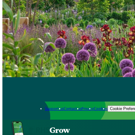
Support us
Contact us
Privacy
Cookies
Cookie Prefer
Grow