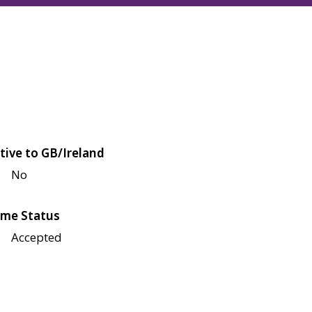
tive to GB/Ireland
No
me Status
Accepted