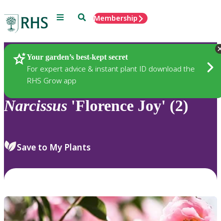
Menu
Search
Membership
Home
Plants
Your garden’s best-kept secret
For expert advice & instant plant ID download the
RHS Grow app
Narcissus
'Florence Joy' (2)
Save to My Plants