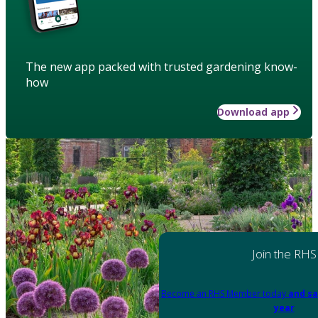
The new app packed with trusted gardening know-
how
Download app
Join the RHS
Become an RHS Member today
and sa
year