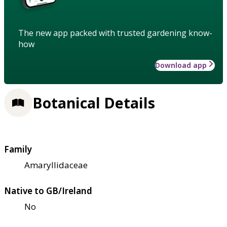
The new app packed with trusted gardening know-
how
Download app
Botanical Details
Family
Amaryllidaceae
Native to GB/Ireland
No