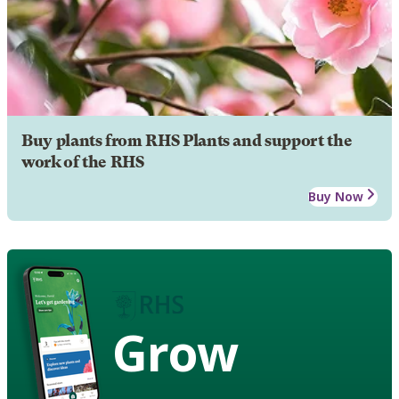
Buy plants from RHS Plants and support the
work of the RHS
Buy Now
Grow