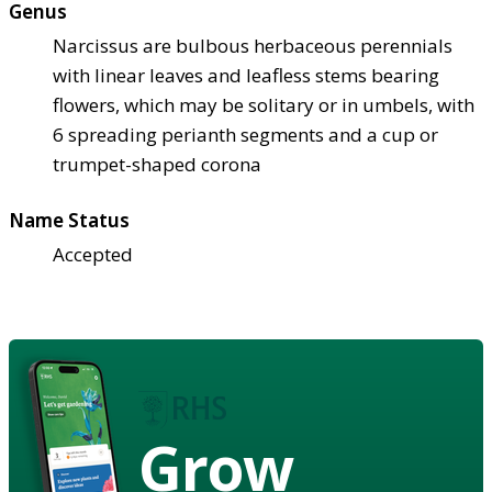
Genus
Narcissus are bulbous herbaceous perennials
with linear leaves and leafless stems bearing
flowers, which may be solitary or in umbels, with
6 spreading perianth segments and a cup or
trumpet-shaped corona
Name Status
Accepted
Grow