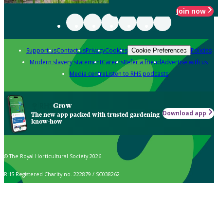
Join now
Support us
Contact us
Privacy
Cookies
Policies
Cookie Preferences
Modern slavery statement
Careers
Refer a friend
Advertise with us
Media centre
Listen to RHS podcasts
Grow
Download app
The new app packed with trusted gardening
know-how
© The Royal Horticultural Society 2026
RHS Registered Charity no. 222879 / SC038262