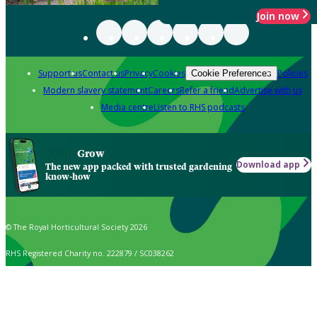
Join now
Support us
Contact us
Privacy
Cookies
Policies
Cookie Preferences
Modern slavery statement
Careers
Refer a friend
Advertise with us
Media centre
Listen to RHS podcasts
Grow
Download app
The new app packed with trusted gardening
know-how
© The Royal Horticultural Society 2026
RHS Registered Charity no. 222879 / SC038262