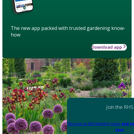
The new app packed with trusted gardening know-
how
Download app
Join the RHS
Become an RHS Member today
and sa
year