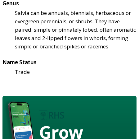
Genus
Salvia can be annuals, biennials, herbaceous or
evergreen perennials, or shrubs. They have
paired, simple or pinnately lobed, often aromatic
leaves and 2-lipped flowers in whorls, forming
simple or branched spikes or racemes
Name Status
Trade
Grow