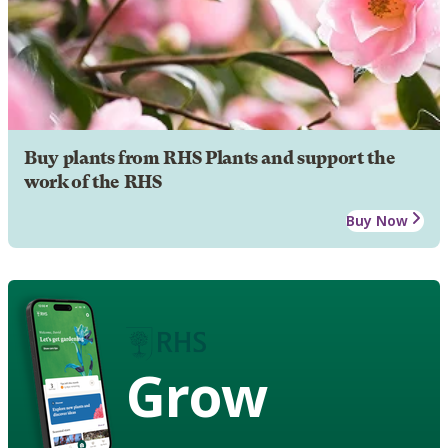
Buy plants from RHS Plants and support the
work of the RHS
Buy Now
Grow