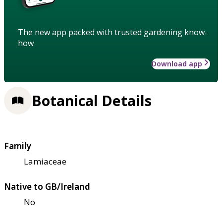
The new app packed with trusted gardening know-
how
Download app
Botanical Details
Family
Lamiaceae
Native to GB/Ireland
No