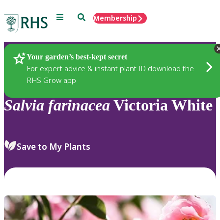
Menu
Search
Membership
Home
Plants
Your garden’s best-kept secret
For expert advice & instant plant ID download the
RHS Grow app
Salvia
farinacea
Victoria White
Save to My Plants