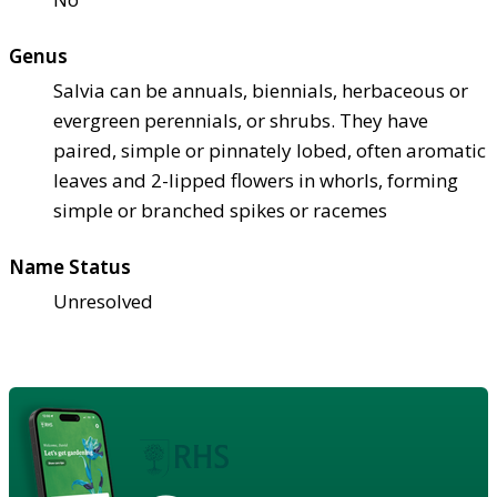
Genus
Salvia can be annuals, biennials, herbaceous or
evergreen perennials, or shrubs. They have
paired, simple or pinnately lobed, often aromatic
leaves and 2-lipped flowers in whorls, forming
simple or branched spikes or racemes
Name Status
Unresolved