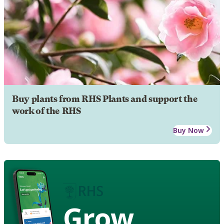
Buy plants from RHS Plants and support the
work of the RHS
Buy Now
Grow