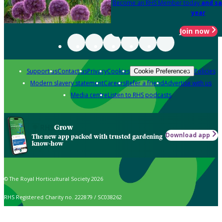
Become an RHS Member today
and sa
year
Join now
Support us
Contact us
Privacy
Cookies
Policies
Cookie Preferences
Modern slavery statement
Careers
Refer a friend
Advertise with us
Media centre
Listen to RHS podcasts
Grow
Download app
The new app packed with trusted gardening
know-how
© The Royal Horticultural Society 2026
RHS Registered Charity no. 222879 / SC038262