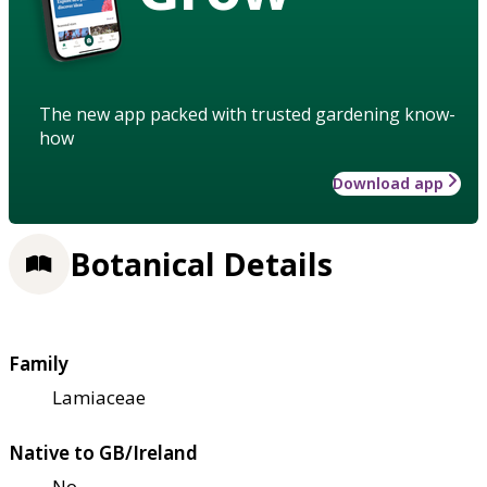
The new app packed with trusted gardening know-
how
Download app
Botanical Details
Family
Lamiaceae
Native to GB/Ireland
No