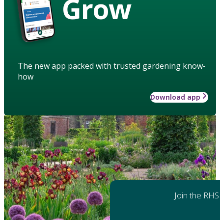
Grow
The new app packed with trusted gardening know-
how
Download app
Join the RHS