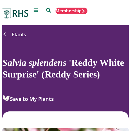
Menu
Search
Membership
Home
Plants
Salvia
splendens
'Reddy White
Surprise' (Reddy Series)
Save to My Plants