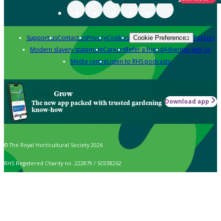
Support us
Contact us
Privacy
Cookies
Policies
Cookie Preferences
Modern slavery statement
Careers
Refer a friend
Advertise with us
Media centre
Listen to RHS podcasts
Grow
Download app
The new app packed with trusted gardening
know-how
© The Royal Horticultural Society 2026
RHS Registered Charity no. 222879 / SC038262