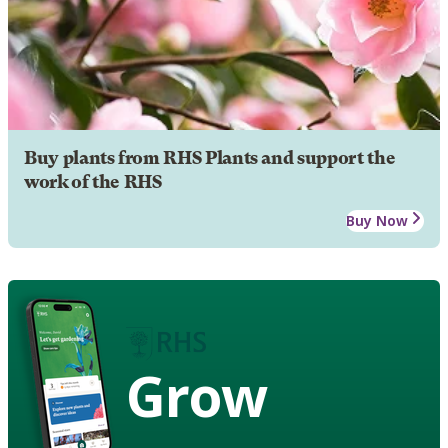
Buy plants from RHS Plants and support the
work of the RHS
Buy Now
Grow