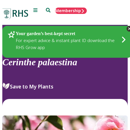
Menu
Search
Membership
Home
Plants
Your garden’s best-kept secret
For expert advice & instant plant ID download the
RHS Grow app
Cerinthe
palaestina
Save to My Plants