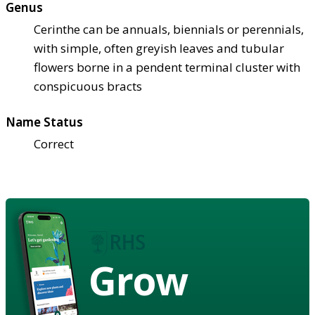
Genus
Cerinthe can be annuals, biennials or perennials,
with simple, often greyish leaves and tubular
flowers borne in a pendent terminal cluster with
conspicuous bracts
Name Status
Correct
Grow