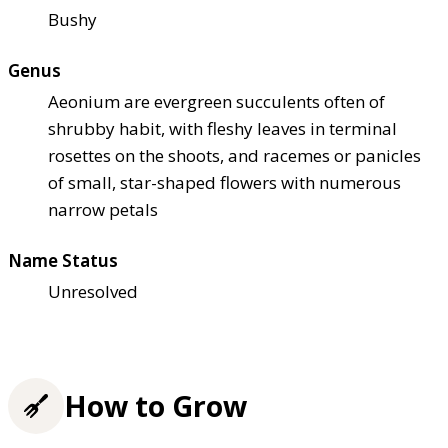
Bushy
Genus
Aeonium are evergreen succulents often of
shrubby habit, with fleshy leaves in terminal
rosettes on the shoots, and racemes or panicles
of small, star-shaped flowers with numerous
narrow petals
Name Status
Unresolved
How to Grow