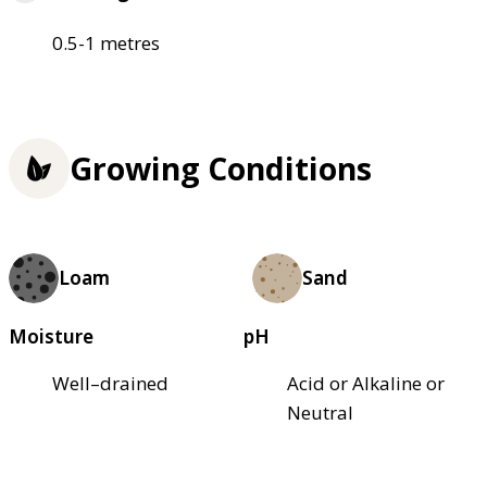
0.5-1 metres
Growing Conditions
Loam
Sand
Moisture
pH
Well–drained
Acid or Alkaline or
Neutral