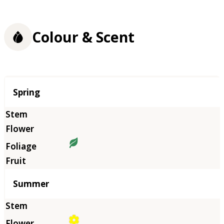
Colour & Scent
Season
Spring
Summer