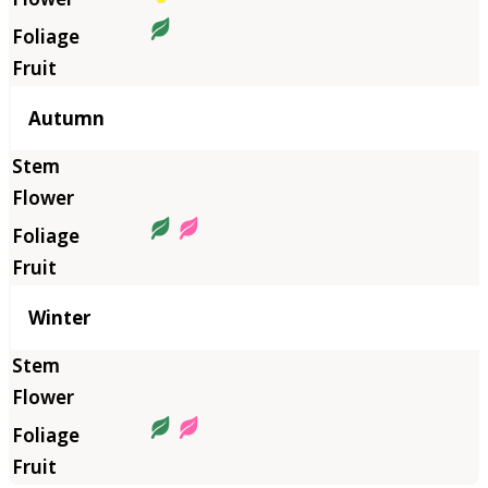
Autumn
Winter