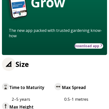
Grow
The new app packed with trusted gardening know-
how
Download app
Size
Time to Maturity
Max Spread
2–5 years
0.5-1 metres
Max Height