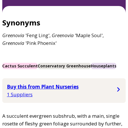
Synonyms
Greenovia
'Feng Ling',
Greenovia
'Maple Soul',
Greenovia
'Pink Phoenix'
Cactus Succulent
Conservatory Greenhouse
Houseplants
Buy this from Plant Nurseries
1 Suppliers
A succulent evergreen subshrub, with a main, single
rosette of fleshy green foliage surrounded by further,