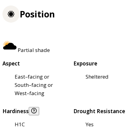
Position
Partial shade
Aspect
Exposure
East–facing or
Sheltered
South–facing or
West–facing
Hardiness
Drought Resistance
H1C
Yes