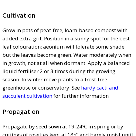
Cultivation
Grow in pots of peat-free, loam-based compost with
added extra grit. Position in a sunny spot for the best
leaf colouration; aeonium will tolerate some shade
but the leaves become green. Water moderately when
in growth, not at all when dormant. Apply a balanced
liquid fertiliser 2 or 3 times during the growing
season. In winter move plants to a frost-free
greenhouse or conservatory. See
hardy cacti and
succulent cultivation
for further information
Propagation
Propagate by seed sown at 19-24ºC in spring or by
cuttings of rosettes kept at 18ºC and barely moist until