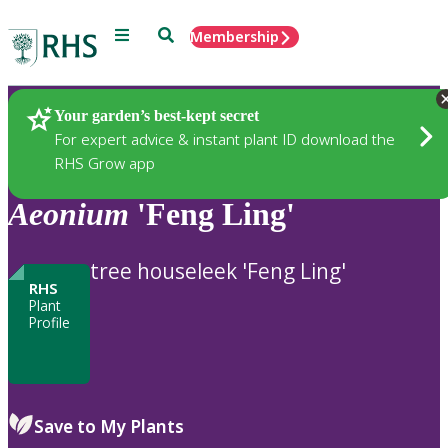
Menu
Search
Membership
Home
Plants
Your garden’s best-kept secret
For expert advice & instant plant ID download the
RHS Grow app
Aeonium
'Feng Ling'
tree houseleek 'Feng Ling'
RHS
Plant
Profile
Save to My Plants