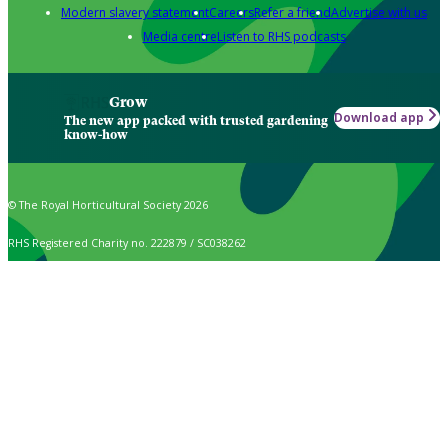
Modern slavery statement
Careers
Refer a friend
Advertise with us
Media centre
Listen to RHS podcasts
Grow
Download app
The new app packed with trusted gardening
know-how
© The Royal Horticultural Society 2026
RHS Registered Charity no. 222879 / SC038262