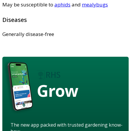
May be susceptible to
aphids
and
mealybugs
Diseases
Generally disease-free
Grow
The new app packed with trusted gardening know-