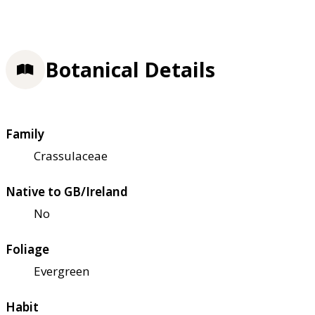
Botanical Details
Family
Crassulaceae
Native to GB/Ireland
No
Foliage
Evergreen
Habit