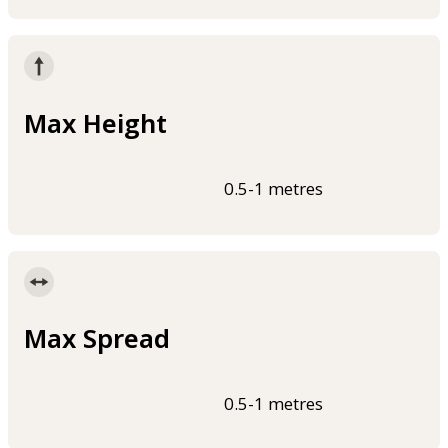
Max Height
0.5-1 metres
Max Spread
0.5-1 metres