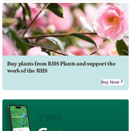
Buy plants from RHS Plants and support the
work of the RHS
Buy Now