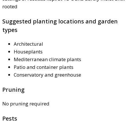
rooted
Suggested planting locations and garden
types
Architectural
Houseplants
Mediterranean climate plants
Patio and container plants
Conservatory and greenhouse
Pruning
No pruning required
Pests