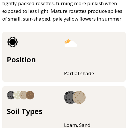
tightly packed rosettes, turning more pinkish when
exposed to less light. Mature rosettes produce spikes
of small, star-shaped, pale yellow flowers in summer
Position
Partial shade
Soil Types
Loam, Sand