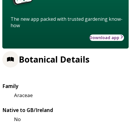
The new app packed with trusted gardening know-
how
Download app
Botanical Details
Family
Araceae
Native to GB/Ireland
No