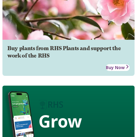
Buy plants from RHS Plants and support the
work of the RHS
Buy Now
Grow