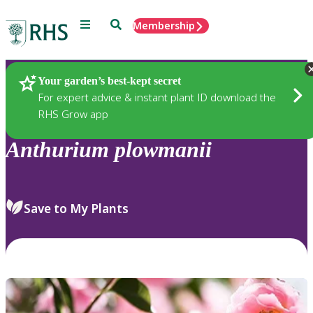
Menu
Search
Membership
Home
Plants
Your garden’s best-kept secret
For expert advice & instant plant ID download the
RHS Grow app
Anthurium
plowmanii
Save to My Plants