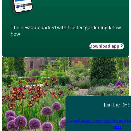
The new app packed with trusted gardening know-
how
Download app
Join the RHS
Become an RHS Member today
and sa
year