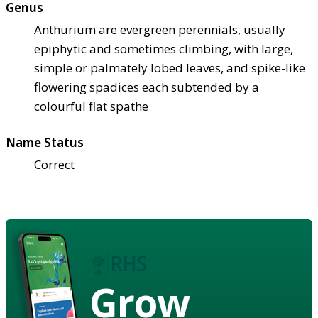
Genus
Anthurium are evergreen perennials, usually
epiphytic and sometimes climbing, with large,
simple or palmately lobed leaves, and spike-like
flowering spadices each subtended by a
colourful flat spathe
Name Status
Correct
Grow