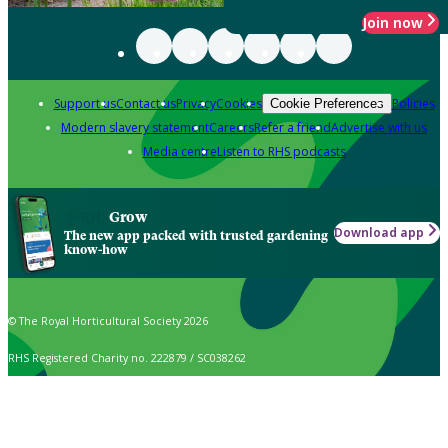
Join now
Support us
Contact us
Privacy
Cookies
Policies
Cookie Preferences
Modern slavery statement
Careers
Refer a friend
Advertise with us
Media centre
Listen to RHS podcasts
Grow
Download app
The new app packed with trusted gardening
know-how
© The Royal Horticultural Society 2026
RHS Registered Charity no. 222879 / SC038262