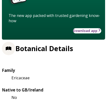
The new app packed with trusted gardening know-
how
Download app
Botanical Details
Family
Ericaceae
Native to GB/Ireland
No