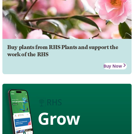
Buy plants from RHS Plants and support the
work of the RHS
Buy Now
Grow