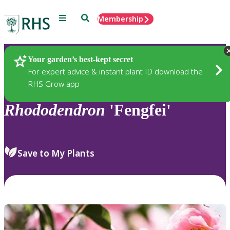
Menu
Search
Membership
Home
Plants
Your garden’s best-kept secret
For expert advice & instant plant ID download the
RHS Grow app
Rhododendron
'Fengfei'
Save to My Plants