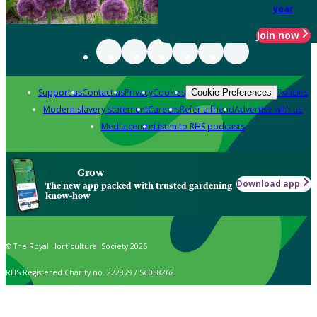
year
Join now
Support us
Contact us
Privacy
Cookies
Policies
Cookie Preferences
Modern slavery statement
Careers
Refer a friend
Advertise with us
Media centre
Listen to RHS podcasts
Grow
Download app
The new app packed with trusted gardening
know-how
© The Royal Horticultural Society 2026
RHS Registered Charity no. 222879 / SC038262