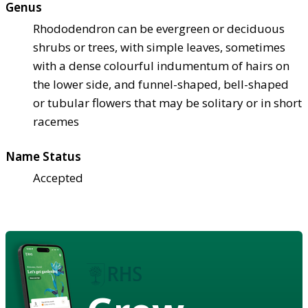
Genus
Rhododendron can be evergreen or deciduous
shrubs or trees, with simple leaves, sometimes
with a dense colourful indumentum of hairs on
the lower side, and funnel-shaped, bell-shaped
or tubular flowers that may be solitary or in short
racemes
Name Status
Accepted