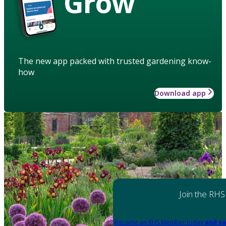
Grow
The new app packed with trusted gardening know-
how
Download app
Join the RHS
Become an RHS Member today
and sa