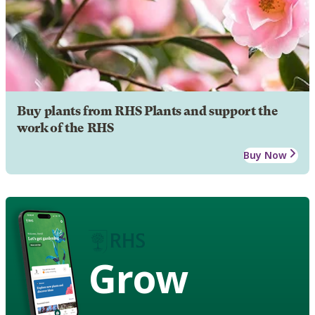
Buy plants from RHS Plants and support the
work of the RHS
Buy Now
Grow