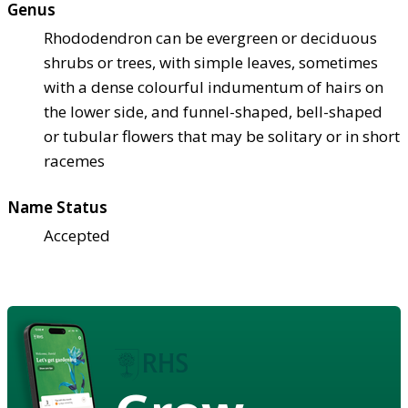
Genus
Rhododendron can be evergreen or deciduous
shrubs or trees, with simple leaves, sometimes
with a dense colourful indumentum of hairs on
the lower side, and funnel-shaped, bell-shaped
or tubular flowers that may be solitary or in short
racemes
Name Status
Accepted