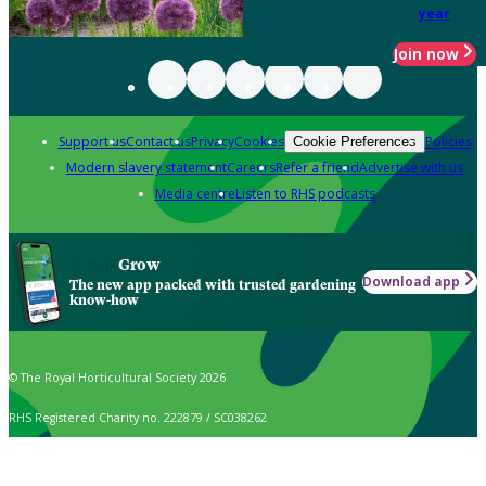
year
Join now
Support us
Contact us
Privacy
Cookies
Policies
Cookie Preferences
Modern slavery statement
Careers
Refer a friend
Advertise with us
Media centre
Listen to RHS podcasts
Grow
Download app
The new app packed with trusted gardening
know-how
© The Royal Horticultural Society 2026
RHS Registered Charity no. 222879 / SC038262