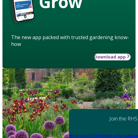
Grow
The new app packed with trusted gardening know-
how
Download app
Join the RHS
Become an RHS Member today
and sa