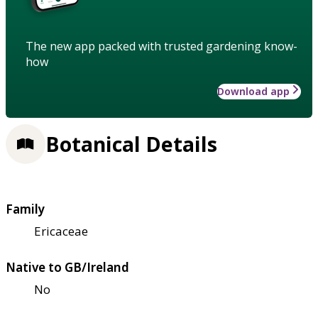
The new app packed with trusted gardening know-
how
Download app
Botanical Details
Family
Ericaceae
Native to GB/Ireland
No