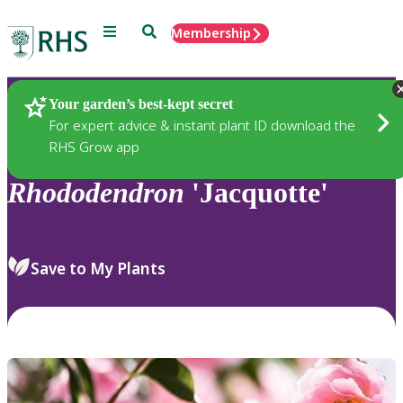
Menu
Search
Membership
Home
Plants
Your garden’s best-kept secret
For expert advice & instant plant ID download the
RHS Grow app
Rhododendron
'Jacquotte'
Save to My Plants